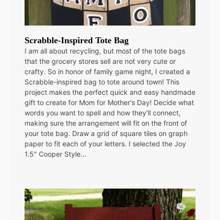
Scrabble-Inspired Tote Bag
I am all about recycling, but most of the tote bags
that the grocery stores sell are not very cute or
crafty. So in honor of family game night, I created a
Scrabble-inspired bag to tote around town! This
project makes the perfect quick and easy handmade
gift to create for Mom for Mother's Day! Decide what
words you want to spell and how they'll connect,
making sure the arrangement will fit on the front of
your tote bag. Draw a grid of square tiles on graph
paper to fit each of your letters. I selected the Joy
1.5" Cooper Style…