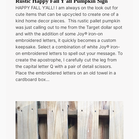
Rustic Happy Fall Y'all Pumpkin Sign
HAPPY FALL Y'ALL! I am always on the look out for
cute items that can be upcycled to create one of a
kind home decor pieces. This rustic pallet pumpkin
was just calling out to me from the Target dollar spot
and with the addition of some Joy® iron-on
embroidered letters, it quickly becomes a custom
keepsake. Select a combination of white Joy® iron-
on embroidered letters to spell out your message. To
create the apostrophe, I carefully cut the leg from
the capital letter Q with a pair of detail scissors.
Place the embroidered letters on an old towel in a
cardboard box…