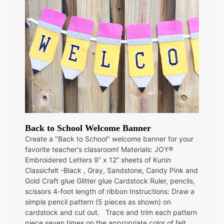
Back to School Welcome Banner
Create a "Back to School" welcome banner for your
favorite teacher's classroom! Materials: JOY®
Embroidered Letters 9” x 12” sheets of Kunin
Classicfelt -Black , Gray, Sandstone, Candy Pink and
Gold Craft glue Glitter glue Cardstock Ruler, pencils,
scissors 4-foot length of ribbon Instructions: Draw a
simple pencil pattern (5 pieces as shown) on
cardstock and cut out. Trace and trim each pattern
piece seven times on the appropriate color of felt.