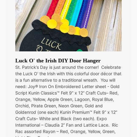
Luck O' the Irish DIY Door Hanger
St. Patrick’s Day is just around the corner! Celebrate
the Luck O' the Irish with this colorful door décor that
is a fun alternative to a traditional wreath. You will
need: Joy® Iron On Embroidered Letter sheet - Gold
Script Kunin Classics™ Felt 9” x 12” Craft Cuts– Red,
Orange, Yellow, Apple Green, Lagoon, Royal Blue,
Orchid, Pirate Green, Neon Green, Gold and
Goldenrod (one each) Kunin Premium™ Felt 9” x 12”
Craft Cuts– White and Black (two each). Expo
International – Claudia 2” Fan and Lattice Lace. Ric
Rac assorted Rayon – Red, Orange, Yellow, Green,