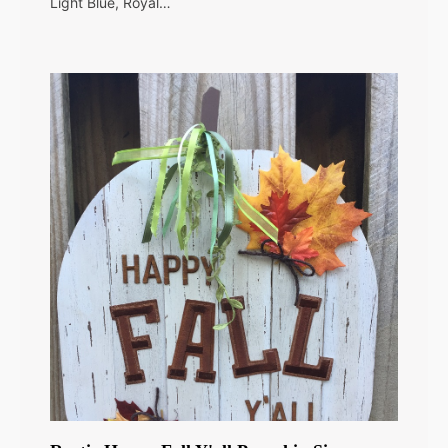
Light Blue, Royal…