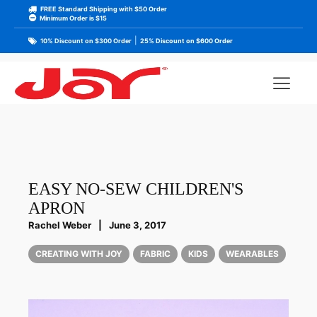
FREE Standard Shipping with $50 Order
Minimum Order is $15
|
10% Discount on $300 Order
25% Discount on $600 Order
EASY NO-SEW CHILDREN'S
APRON
Rachel Weber
|
June 3, 2017
CREATING WITH JOY
FABRIC
KIDS
WEARABLES