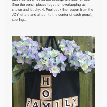
Glue the pencil pieces together, overlapping as
shown and let dry. 4. Peel back liner paper from the
JOY letters and attach to the center of each pencil,
spelling…