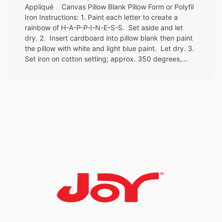
Appliqué Canvas Pillow Blank Pillow Form or Polyfil
Iron Instructions: 1. Paint each letter to create a
rainbow of H-A-P-P-I-N-E-S-S. Set aside and let
dry. 2. Insert cardboard into pillow blank then paint
the pillow with white and light blue paint. Let dry. 3.
Set iron on cotton setting; approx. 350 degrees,…