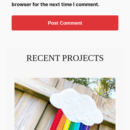
browser for the next time I comment.
RECENT PROJECTS