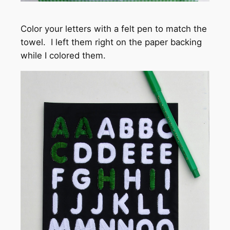
Color your letters with a felt pen to match the
towel. I left them right on the paper backing
while I colored them.