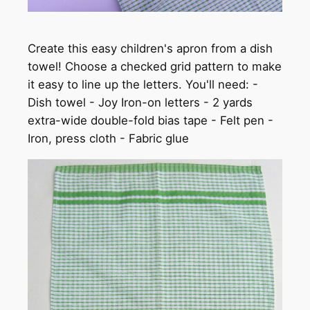
Create this easy children's apron from a dish
towel! Choose a checked grid pattern to make
it easy to line up the letters. You'll need: -
Dish towel - Joy Iron-on letters - 2 yards
extra-wide double-fold bias tape - Felt pen -
Iron, press cloth - Fabric glue