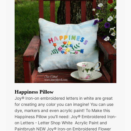
Happiness Pillow
Joy® Iron-on embroidered letters in white are great
for creating any color you can imagine! You can use
dye, markers and even acrylic paint! To Make this
Happiness Pillow you'll need: Joy® Embroidered Iron-
on Letters - Letter Shop White Acrylic Paint and
Paintbrush NEW Joy® Iron-on Embroidered Flower