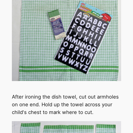
After ironing the dish towel, cut out armholes
on one end. Hold up the towel across your
child's chest to mark where to cut.