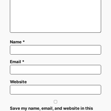
Name
*
Email
*
Website
Save my name, email, and website in this