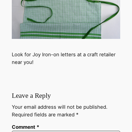
Look for Joy Iron-on letters at a craft retailer
near you!
Leave a Reply
Your email address will not be published.
Required fields are marked
*
Comment
*