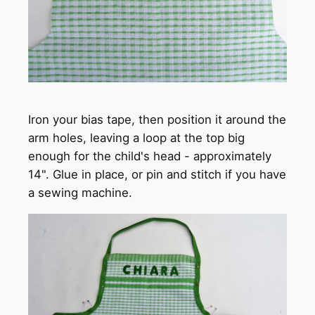
Iron your bias tape, then position it around the
arm holes, leaving a loop at the top big
enough for the child's head - approximately
14". Glue in place, or pin and stitch if you have
a sewing machine.