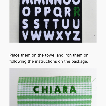
Place them on the towel and iron them on
following the instructions on the package.