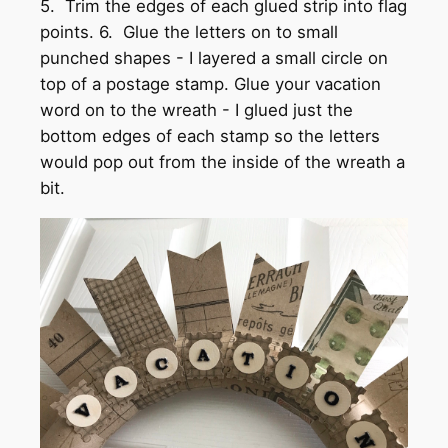
5. Trim the edges of each glued strip into flag
points. 6. Glue the letters on to small
punched shapes - I layered a small circle on
top of a postage stamp. Glue your vacation
word on to the wreath - I glued just the
bottom edges of each stamp so the letters
would pop out from the inside of the wreath a
bit.