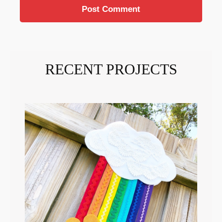
RECENT PROJECTS