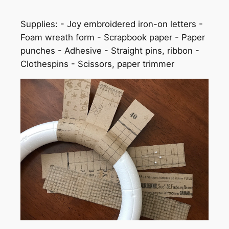
Supplies: - Joy embroidered iron-on letters -
Foam wreath form - Scrapbook paper - Paper
punches - Adhesive - Straight pins, ribbon -
Clothespins - Scissors, paper trimmer