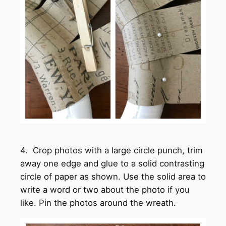
4. Crop photos with a large circle punch, trim
away one edge and glue to a solid contrasting
circle of paper as shown. Use the solid area to
write a word or two about the photo if you
like. Pin the photos around the wreath.