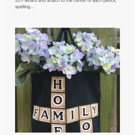
JOY letters and attach to the center of each pencil,
spelling…