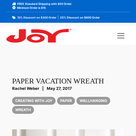
FREE Standard Shipping with $50 Order
Minimum Order is $15
|
10% Discount on $300 Order
25% Discount on $600 Order
PAPER VACATION WREATH
Rachel Weber
|
May 27, 2017
CREATING WITH JOY
PAPER
WALLHANGING
WREATH