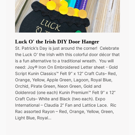
Luck O' the Irish DIY Door Hanger
St. Patrick’s Day is just around the corner! Celebrate
the Luck O' the Irish with this colorful door décor that
is a fun alternative to a traditional wreath. You will
need: Joy® Iron On Embroidered Letter sheet - Gold
Script Kunin Classics™ Felt 9” x 12” Craft Cuts– Red,
Orange, Yellow, Apple Green, Lagoon, Royal Blue,
Orchid, Pirate Green, Neon Green, Gold and
Goldenrod (one each) Kunin Premium™ Felt 9” x 12”
Craft Cuts– White and Black (two each). Expo
International – Claudia 2” Fan and Lattice Lace. Ric
Rac assorted Rayon – Red, Orange, Yellow, Green,
Light Blue, Royal…