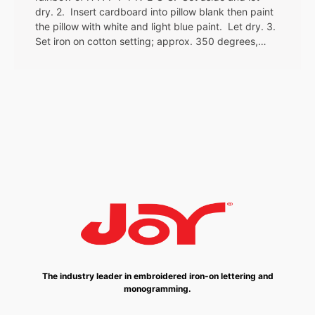
dry. 2. Insert cardboard into pillow blank then paint
the pillow with white and light blue paint. Let dry. 3.
Set iron on cotton setting; approx. 350 degrees,…
The industry leader in embroidered iron-on lettering and
monogramming.