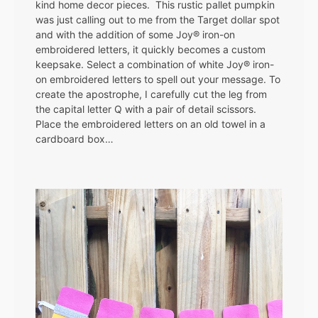
kind home decor pieces. This rustic pallet pumpkin
was just calling out to me from the Target dollar spot
and with the addition of some Joy® iron-on
embroidered letters, it quickly becomes a custom
keepsake. Select a combination of white Joy® iron-
on embroidered letters to spell out your message. To
create the apostrophe, I carefully cut the leg from
the capital letter Q with a pair of detail scissors.
Place the embroidered letters on an old towel in a
cardboard box…