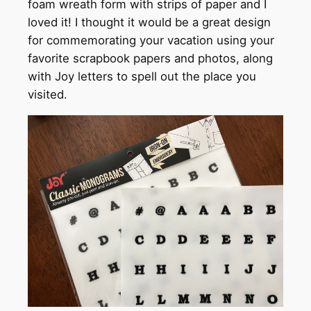
foam wreath form with strips of paper and I
loved it! I thought it would be a great design
for commemorating your vacation using your
favorite scrapbook papers and photos, along
with Joy letters to spell out the place you
visited.