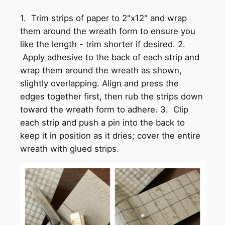
1. Trim strips of paper to 2"x12" and wrap
them around the wreath form to ensure you
like the length - trim shorter if desired. 2.
Apply adhesive to the back of each strip and
wrap them around the wreath as shown,
slightly overlapping. Align and press the
edges together first, then rub the strips down
toward the wreath form to adhere. 3. Clip
each strip and push a pin into the back to
keep it in position as it dries; cover the entire
wreath with glued strips.