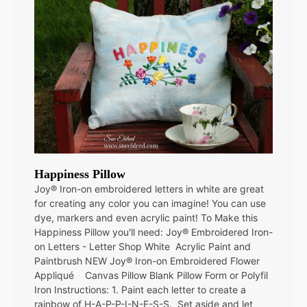
Happiness Pillow
Joy® Iron-on embroidered letters in white are great
for creating any color you can imagine! You can use
dye, markers and even acrylic paint! To Make this
Happiness Pillow you'll need: Joy® Embroidered Iron-
on Letters - Letter Shop White Acrylic Paint and
Paintbrush NEW Joy® Iron-on Embroidered Flower
Appliqué Canvas Pillow Blank Pillow Form or Polyfil
Iron Instructions: 1. Paint each letter to create a
rainbow of H-A-P-P-I-N-E-S-S. Set aside and let