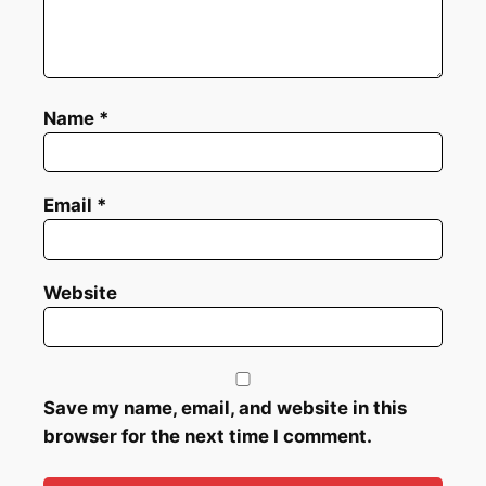
Name
*
Email
*
Website
Save my name, email, and website in this
browser for the next time I comment.