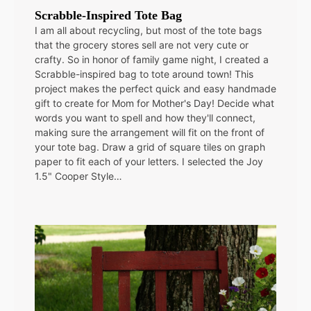
Scrabble-Inspired Tote Bag
I am all about recycling, but most of the tote bags
that the grocery stores sell are not very cute or
crafty. So in honor of family game night, I created a
Scrabble-inspired bag to tote around town! This
project makes the perfect quick and easy handmade
gift to create for Mom for Mother's Day! Decide what
words you want to spell and how they'll connect,
making sure the arrangement will fit on the front of
your tote bag. Draw a grid of square tiles on graph
paper to fit each of your letters. I selected the Joy
1.5" Cooper Style…