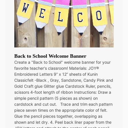
Back to School Welcome Banner
Create a "Back to School" welcome banner for your
favorite teacher's classroom! Materials: JOY®
Embroidered Letters 9” x 12” sheets of Kunin
Classicfelt -Black , Gray, Sandstone, Candy Pink and
Gold Craft glue Glitter glue Cardstock Ruler, pencils,
scissors 4-foot length of ribbon Instructions: Draw a
simple pencil pattern (5 pieces as shown) on
cardstock and cut out. Trace and trim each pattern
piece seven times on the appropriate color of felt.
Glue the pencil pieces together, overlapping as
shown and let dry. 4. Peel back liner paper from the