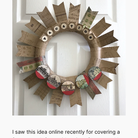
I saw this idea online recently for covering a