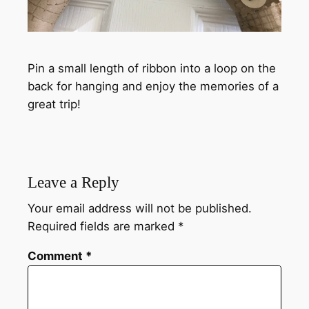
Pin a small length of ribbon into a loop on the
back for hanging and enjoy the memories of a
great trip!
Leave a Reply
Your email address will not be published.
Required fields are marked
*
Comment
*