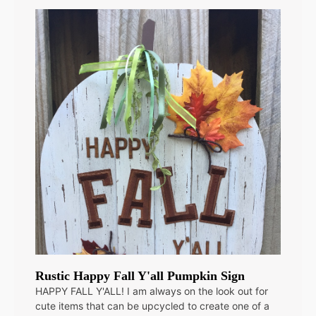
Rustic Happy Fall Y'all Pumpkin Sign
HAPPY FALL Y'ALL! I am always on the look out for
cute items that can be upcycled to create one of a