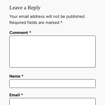
Leave a Reply
Your email address will not be published.
Required fields are marked
*
Comment
*
Name
*
Email
*