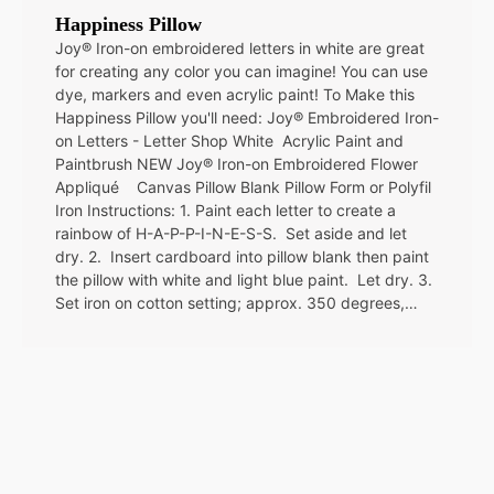
Happiness Pillow
Joy® Iron-on embroidered letters in white are great
for creating any color you can imagine! You can use
dye, markers and even acrylic paint! To Make this
Happiness Pillow you'll need: Joy® Embroidered Iron-
on Letters - Letter Shop White Acrylic Paint and
Paintbrush NEW Joy® Iron-on Embroidered Flower
Appliqué Canvas Pillow Blank Pillow Form or Polyfil
Iron Instructions: 1. Paint each letter to create a
rainbow of H-A-P-P-I-N-E-S-S. Set aside and let
dry. 2. Insert cardboard into pillow blank then paint
the pillow with white and light blue paint. Let dry. 3.
Set iron on cotton setting; approx. 350 degrees,…