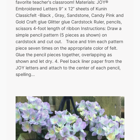
favorite teacher's classroom! Materials: JOY®
Embroidered Letters 9” x 12” sheets of Kunin
Classicfelt -Black , Gray, Sandstone, Candy Pink and
Gold Craft glue Glitter glue Cardstock Ruler, pencils,
scissors 4-foot length of ribbon Instructions: Draw a
simple pencil pattern (5 pieces as shown) on
cardstock and cut out. Trace and trim each pattern
piece seven times on the appropriate color of felt.
Glue the pencil pieces together, overlapping as
shown and let dry. 4. Peel back liner paper from the
JOY letters and attach to the center of each pencil,
spelling…