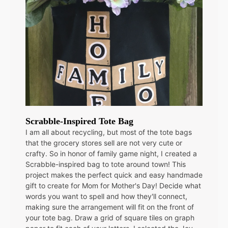
Scrabble-Inspired Tote Bag
I am all about recycling, but most of the tote bags
that the grocery stores sell are not very cute or
crafty. So in honor of family game night, I created a
Scrabble-inspired bag to tote around town! This
project makes the perfect quick and easy handmade
gift to create for Mom for Mother's Day! Decide what
words you want to spell and how they'll connect,
making sure the arrangement will fit on the front of
your tote bag. Draw a grid of square tiles on graph