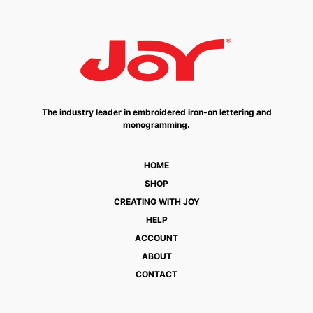
The industry leader in embroidered iron-on lettering and
monogramming.
HOME
SHOP
CREATING WITH JOY
HELP
ACCOUNT
ABOUT
CONTACT