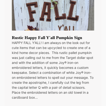
Rustic Happy Fall Y'all Pumpkin Sign
HAPPY FALL Y'ALL! I am always on the look out for
cute items that can be upcycled to create one of a
kind home decor pieces. This rustic pallet pumpkin
was just calling out to me from the Target dollar spot
and with the addition of some Joy® iron-on
embroidered letters, it quickly becomes a custom
keepsake. Select a combination of white Joy® iron-
on embroidered letters to spell out your message. To
create the apostrophe, I carefully cut the leg from
the capital letter Q with a pair of detail scissors.
Place the embroidered letters on an old towel in a
cardboard box…