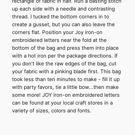
rectangle of fabric in half. Run a basting stitch
up each side with a needle and contrasting
thread. I tucked the bottom corners in to
create a gusset, but you can also leave the
corners flat. Position your Joy iron-on
embroidered letters near the fold at the
bottom of the bag and press them into place
with a hot iron per the package directions. If
you don't like the raw edges of the bag, cut
your fabric with a pinking blade first. This bag
took less than ten minutes to make - fill it up
with party favors, tie a little bow...then make
some more! JOY iron-on embroidered letters
can be found at your local craft stores in a
variety of sizes, colors and fonts.