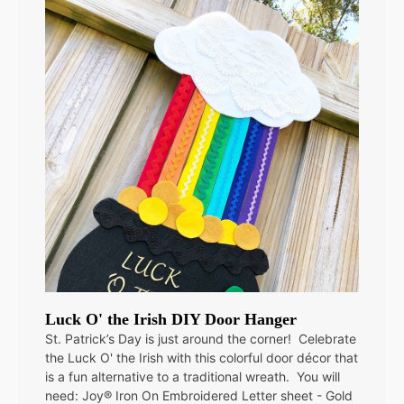
Luck O' the Irish DIY Door Hanger
St. Patrick’s Day is just around the corner! Celebrate
the Luck O' the Irish with this colorful door décor that
is a fun alternative to a traditional wreath. You will
need: Joy® Iron On Embroidered Letter sheet - Gold