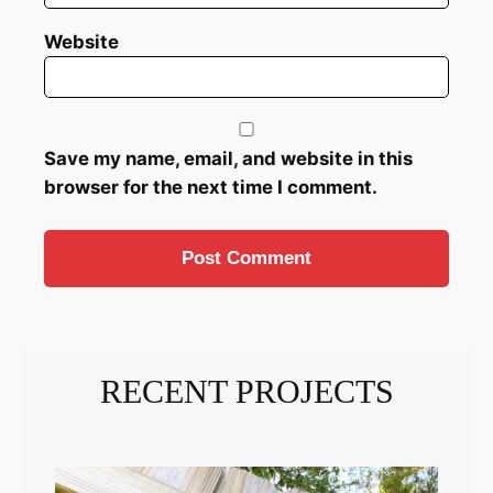
Website
Save my name, email, and website in this
browser for the next time I comment.
RECENT PROJECTS