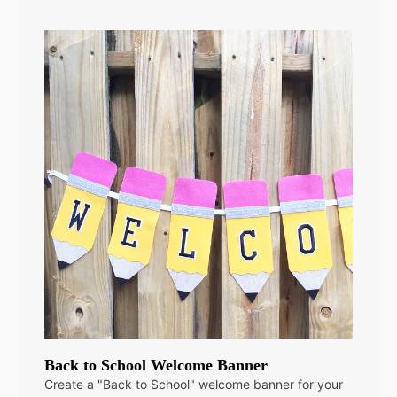
Back to School Welcome Banner
Create a "Back to School" welcome banner for your