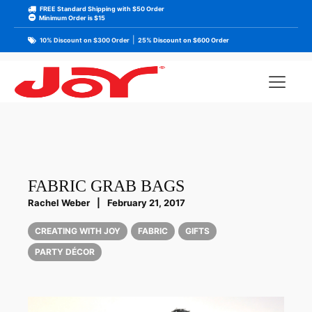
FREE Standard Shipping with $50 Order
Minimum Order is $15
|
10% Discount on $300 Order
25% Discount on $600 Order
FABRIC GRAB BAGS
Rachel Weber
|
February 21, 2017
CREATING WITH JOY
FABRIC
GIFTS
PARTY DÉCOR