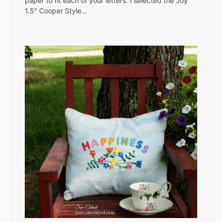
paper to fit each of your letters. I selected the Joy
1.5" Cooper Style…