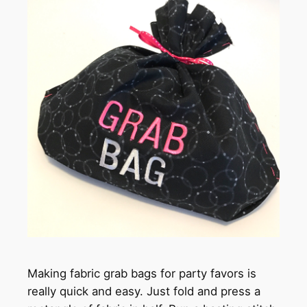
Making fabric grab bags for party favors is
really quick and easy. Just fold and press a