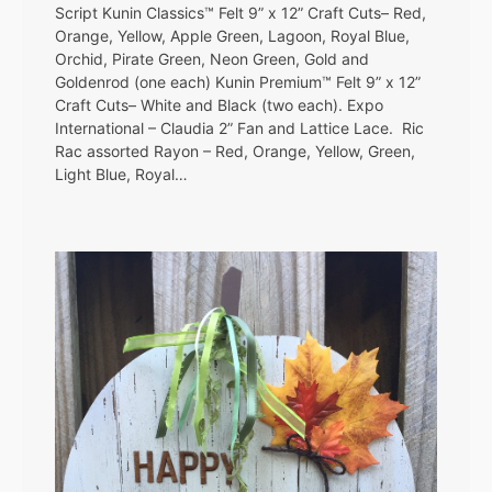
Script Kunin Classics™ Felt 9” x 12” Craft Cuts– Red,
Orange, Yellow, Apple Green, Lagoon, Royal Blue,
Orchid, Pirate Green, Neon Green, Gold and
Goldenrod (one each) Kunin Premium™ Felt 9” x 12”
Craft Cuts– White and Black (two each). Expo
International – Claudia 2” Fan and Lattice Lace. Ric
Rac assorted Rayon – Red, Orange, Yellow, Green,
Light Blue, Royal…