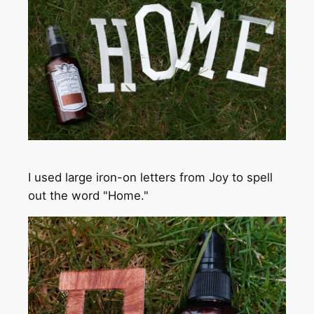
I used large iron-on letters from Joy to spell
out the word "Home."