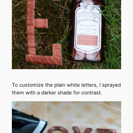
To customize the plain white letters, I sprayed
them with a darker shade for contrast.