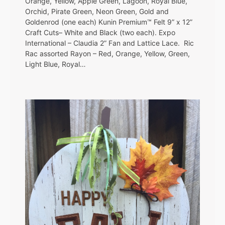
Orange, Yellow, Apple Green, Lagoon, Royal Blue,
Orchid, Pirate Green, Neon Green, Gold and
Goldenrod (one each) Kunin Premium™ Felt 9” x 12”
Craft Cuts– White and Black (two each). Expo
International – Claudia 2” Fan and Lattice Lace. Ric
Rac assorted Rayon – Red, Orange, Yellow, Green,
Light Blue, Royal…