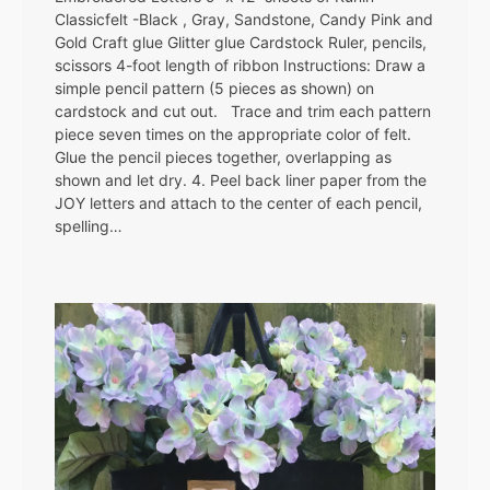
Classicfelt -Black , Gray, Sandstone, Candy Pink and
Gold Craft glue Glitter glue Cardstock Ruler, pencils,
scissors 4-foot length of ribbon Instructions: Draw a
simple pencil pattern (5 pieces as shown) on
cardstock and cut out. Trace and trim each pattern
piece seven times on the appropriate color of felt.
Glue the pencil pieces together, overlapping as
shown and let dry. 4. Peel back liner paper from the
JOY letters and attach to the center of each pencil,
spelling…