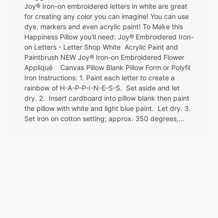
Joy® Iron-on embroidered letters in white are great
for creating any color you can imagine! You can use
dye, markers and even acrylic paint! To Make this
Happiness Pillow you'll need: Joy® Embroidered Iron-
on Letters - Letter Shop White Acrylic Paint and
Paintbrush NEW Joy® Iron-on Embroidered Flower
Appliqué Canvas Pillow Blank Pillow Form or Polyfil
Iron Instructions: 1. Paint each letter to create a
rainbow of H-A-P-P-I-N-E-S-S. Set aside and let
dry. 2. Insert cardboard into pillow blank then paint
the pillow with white and light blue paint. Let dry. 3.
Set iron on cotton setting; approx. 350 degrees,…