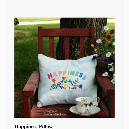
Happiness Pillow