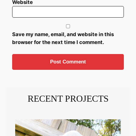
Website
Save my name, email, and website in this
browser for the next time I comment.
RECENT PROJECTS