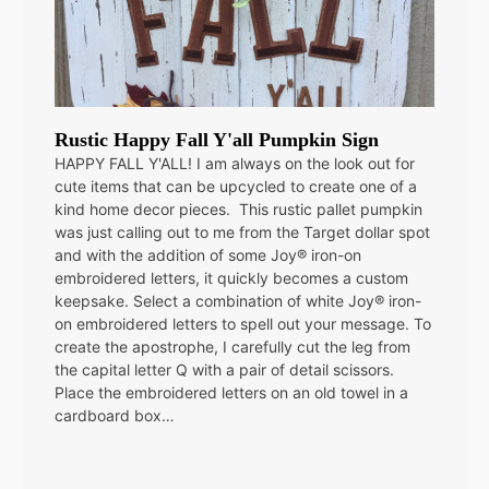
Rustic Happy Fall Y'all Pumpkin Sign
HAPPY FALL Y'ALL! I am always on the look out for
cute items that can be upcycled to create one of a
kind home decor pieces. This rustic pallet pumpkin
was just calling out to me from the Target dollar spot
and with the addition of some Joy® iron-on
embroidered letters, it quickly becomes a custom
keepsake. Select a combination of white Joy® iron-
on embroidered letters to spell out your message. To
create the apostrophe, I carefully cut the leg from
the capital letter Q with a pair of detail scissors.
Place the embroidered letters on an old towel in a
cardboard box…