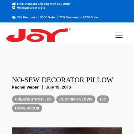
FREE Standard Shipping with $50 Order
Minimum Order is $15
|
10% Discount on $300 Order
25% Discount on $600 Order
NO-SEW DECORATOR PILLOW
Rachel Weber
|
July 19, 2016
CREATING WITH JOY
CUSTOM PILLOWS
DIY
HOME DÉCOR