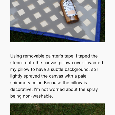
Using removable painter's tape, I taped the
stencil onto the canvas pillow cover. I wanted
my pillow to have a subtle background, so I
lightly sprayed the canvas with a pale,
shimmery color. Because the pillow is
decorative, I'm not worried about the spray
being non-washable.