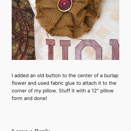
I added an old button to the center of a burlap
flower and used fabric glue to attach it to the
corner of my pillow. Stuff it with a 12" pillow
form and done!