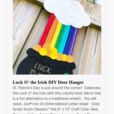
Luck O' the Irish DIY Door Hanger
St. Patrick’s Day is just around the corner! Celebrate
the Luck O' the Irish with this colorful door décor that
is a fun alternative to a traditional wreath. You will
need: Joy® Iron On Embroidered Letter sheet - Gold
Script Kunin Classics™ Felt 9” x 12” Craft Cuts– Red,