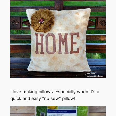
I love making pillows. Especially when it's a
quick and easy "no sew" pillow!