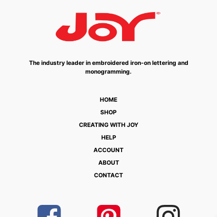
The industry leader in embroidered iron-on lettering and
monogramming.
HOME
SHOP
CREATING WITH JOY
HELP
ACCOUNT
ABOUT
CONTACT