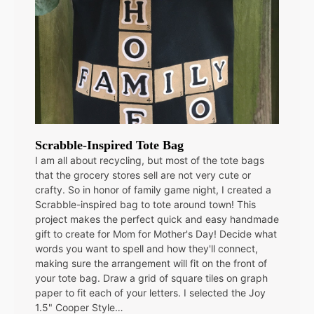
Scrabble-Inspired Tote Bag
I am all about recycling, but most of the tote bags
that the grocery stores sell are not very cute or
crafty. So in honor of family game night, I created a
Scrabble-inspired bag to tote around town! This
project makes the perfect quick and easy handmade
gift to create for Mom for Mother's Day! Decide what
words you want to spell and how they'll connect,
making sure the arrangement will fit on the front of
your tote bag. Draw a grid of square tiles on graph
paper to fit each of your letters. I selected the Joy
1.5" Cooper Style…