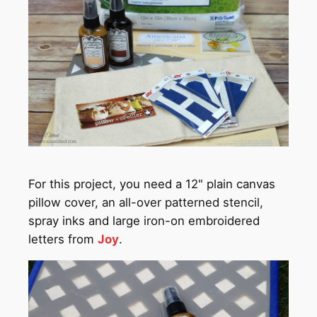
For this project, you need a 12" plain canvas
pillow cover, an all-over patterned stencil,
spray inks and large iron-on embroidered
letters from
Joy
.