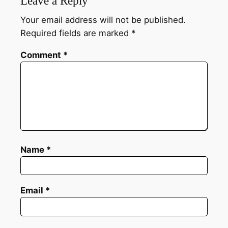
Leave a Reply
Your email address will not be published.
Required fields are marked
*
Comment
*
Name
*
Email
*