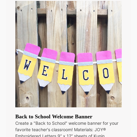
Back to School Welcome Banner
Create a "Back to School" welcome banner for your
favorite teacher's classroom! Materials: JOY®
Embroidered Letters 9” x 12” sheets of Kunin