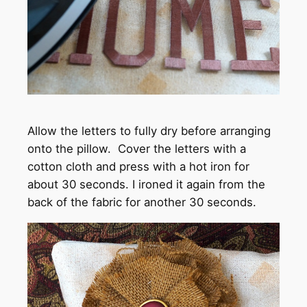
Allow the letters to fully dry before arranging
onto the pillow. Cover the letters with a
cotton cloth and press with a hot iron for
about 30 seconds. I ironed it again from the
back of the fabric for another 30 seconds.