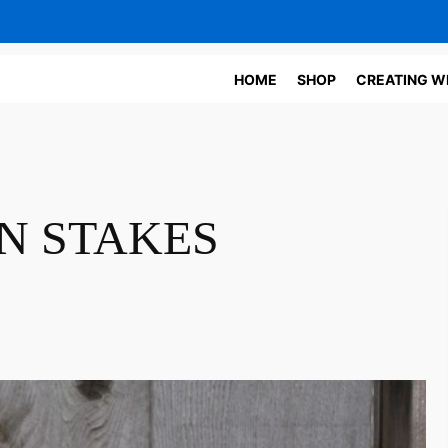
HOME
SHOP
CREATING W
N STAKES