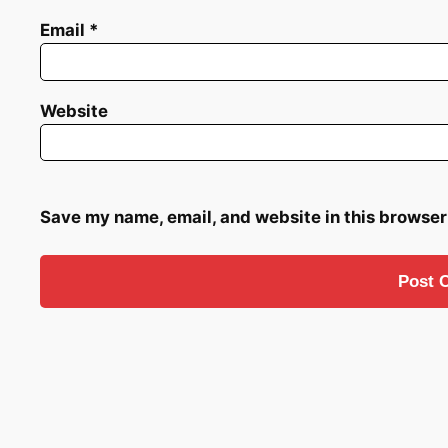
Email
*
Website
Save my name, email, and website in this browser