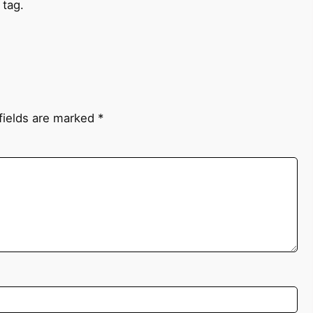
 tag.
fields are marked
*