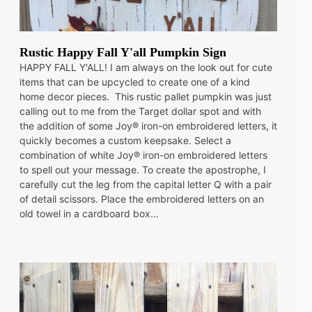
Rustic Happy Fall Y'all Pumpkin Sign
HAPPY FALL Y'ALL! I am always on the look out for cute
items that can be upcycled to create one of a kind
home decor pieces. This rustic pallet pumpkin was just
calling out to me from the Target dollar spot and with
the addition of some Joy® iron-on embroidered letters, it
quickly becomes a custom keepsake. Select a
combination of white Joy® iron-on embroidered letters
to spell out your message. To create the apostrophe, I
carefully cut the leg from the capital letter Q with a pair
of detail scissors. Place the embroidered letters on an
old towel in a cardboard box…