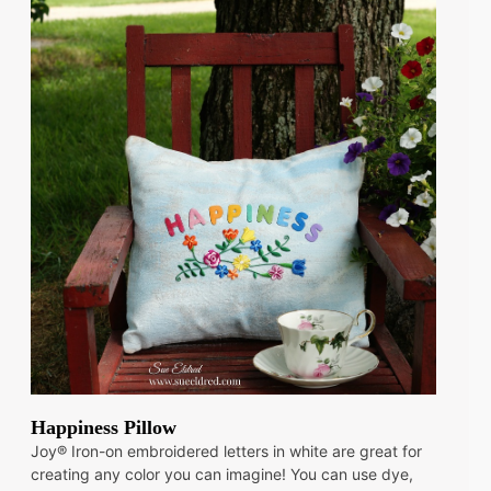
Happiness Pillow
Joy® Iron-on embroidered letters in white are great for
creating any color you can imagine! You can use dye,