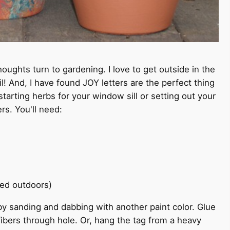
houghts turn to gardening. I love to get outside in the
l! And, I have found JOY letters are the perfect thing
tarting herbs for your window sill or setting out your
rs. You'll need:
used outdoors)
d by sanding and dabbing with another paint color. Glue
 fibers through hole. Or, hang the tag from a heavy