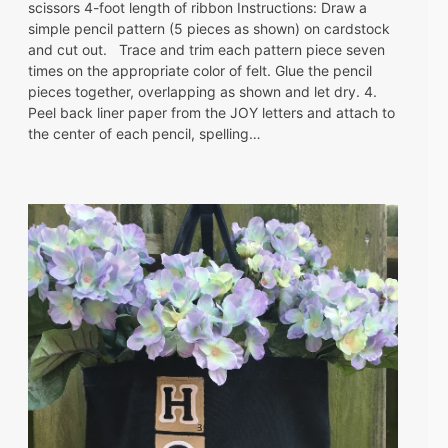
scissors 4-foot length of ribbon Instructions: Draw a
simple pencil pattern (5 pieces as shown) on cardstock
and cut out. Trace and trim each pattern piece seven
times on the appropriate color of felt. Glue the pencil
pieces together, overlapping as shown and let dry. 4.
Peel back liner paper from the JOY letters and attach to
the center of each pencil, spelling…