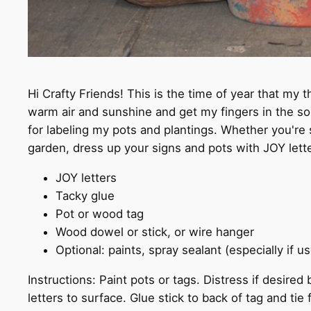
Hi Crafty Friends! This is the time of year that my t
warm air and sunshine and get my fingers in the soi
for labeling my pots and plantings. Whether you're s
garden, dress up your signs and pots with JOY lette
JOY letters
Tacky glue
Pot or wood tag
Wood dowel or stick, or wire hanger
Optional: paints, spray sealant (especially if 
Instructions: Paint pots or tags. Distress if desire
letters to surface. Glue stick to back of tag and tie