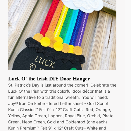
Luck O' the Irish DIY Door Hanger
St. Patrick’s Day is just around the corner! Celebrate the
Luck O' the Irish with this colorful door décor that is a
fun alternative to a traditional wreath. You will need:
Joy® Iron On Embroidered Letter sheet - Gold Script
Kunin Classics™ Felt 9” x 12” Craft Cuts– Red, Orange,
Yellow, Apple Green, Lagoon, Royal Blue, Orchid, Pirate
Green, Neon Green, Gold and Goldenrod (one each)
Kunin Premium™ Felt 9” x 12” Craft Cuts– White and