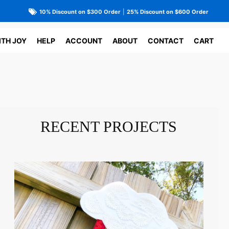
10% Discount on $300 Order
|
25% Discount on $600 Order
ITH JOY
HELP
ACCOUNT
ABOUT
CONTACT
CART
RECENT PROJECTS