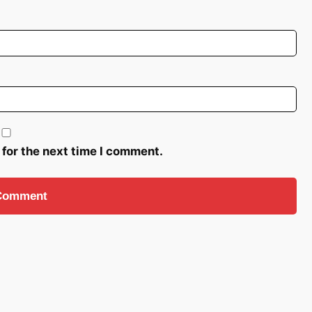
 for the next time I comment.