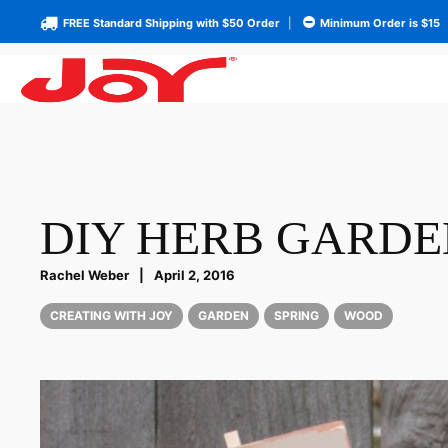
FREE Standard Shipping with $50 Order
|
Minimum Order is $15
DIY HERB GARDE
Rachel Weber
|
April 2, 2016
CREATING WITH JOY
GARDEN
SPRING
WOOD