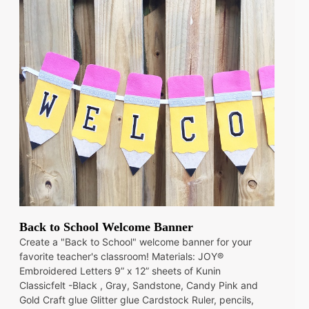
Back to School Welcome Banner
Create a "Back to School" welcome banner for your
favorite teacher's classroom! Materials: JOY®
Embroidered Letters 9” x 12” sheets of Kunin
Classicfelt -Black , Gray, Sandstone, Candy Pink and
Gold Craft glue Glitter glue Cardstock Ruler, pencils,