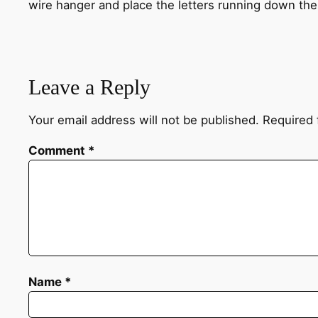
wire hanger and place the letters running down the
Leave a Reply
Your email address will not be published.
Required 
Comment
*
Name
*