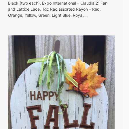
Black (two each). Expo International – Claudia 2” Fan
and Lattice Lace. Ric Rac assorted Rayon – Red,
Orange, Yellow, Green, Light Blue, Royal…