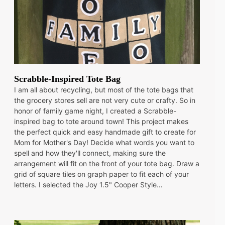
Scrabble-Inspired Tote Bag
I am all about recycling, but most of the tote bags that
the grocery stores sell are not very cute or crafty. So in
honor of family game night, I created a Scrabble-
inspired bag to tote around town! This project makes
the perfect quick and easy handmade gift to create for
Mom for Mother's Day! Decide what words you want to
spell and how they'll connect, making sure the
arrangement will fit on the front of your tote bag. Draw a
grid of square tiles on graph paper to fit each of your
letters. I selected the Joy 1.5" Cooper Style…