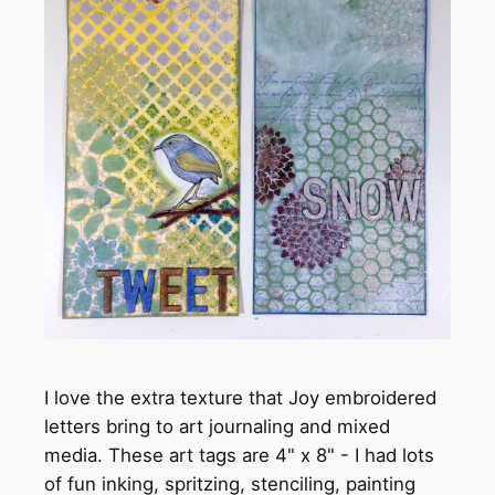
I love the extra texture that Joy embroidered
letters bring to art journaling and mixed
media. These art tags are 4" x 8" - I had lots
of fun inking, spritzing, stenciling, painting