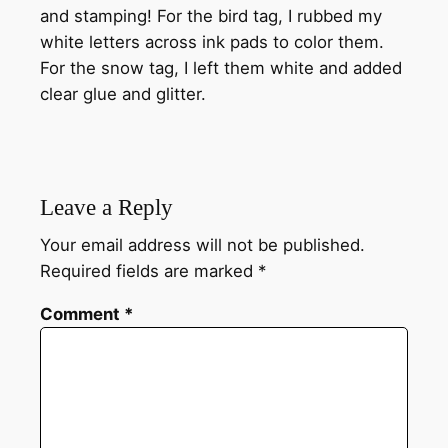
and stamping! For the bird tag, I rubbed my
white letters across ink pads to color them.
For the snow tag, I left them white and added
clear glue and glitter.
Leave a Reply
Your email address will not be published.
Required fields are marked
*
Comment
*