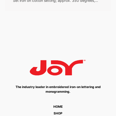
Set iron on cotton setting; approx. 350 degrees,…
The industry leader in embroidered iron-on lettering and
monogramming.
HOME
SHOP