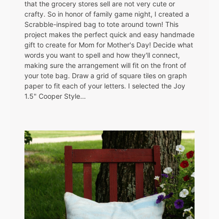
that the grocery stores sell are not very cute or
crafty. So in honor of family game night, I created a
Scrabble-inspired bag to tote around town! This
project makes the perfect quick and easy handmade
gift to create for Mom for Mother's Day! Decide what
words you want to spell and how they'll connect,
making sure the arrangement will fit on the front of
your tote bag. Draw a grid of square tiles on graph
paper to fit each of your letters. I selected the Joy
1.5" Cooper Style…