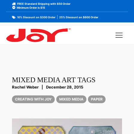
FREE Standard Shipping with $50 Order
Minimum Order is $15
|
10% Discount on $300 Order
25% Discount on $600 Order
MIXED MEDIA ART TAGS
Rachel Weber
|
December 28, 2015
CREATING WITH JOY
MIXED MEDIA
PAPER