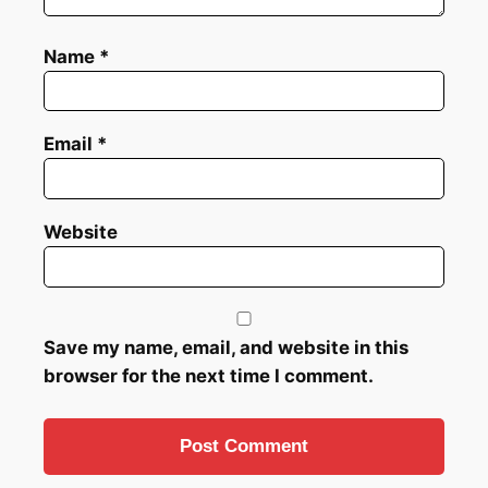
Name
*
Email
*
Website
Save my name, email, and website in this
browser for the next time I comment.