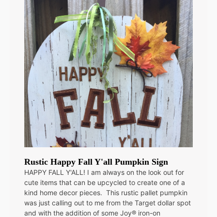
Rustic Happy Fall Y'all Pumpkin Sign
HAPPY FALL Y'ALL! I am always on the look out for
cute items that can be upcycled to create one of a
kind home decor pieces. This rustic pallet pumpkin
was just calling out to me from the Target dollar spot
and with the addition of some Joy® iron-on