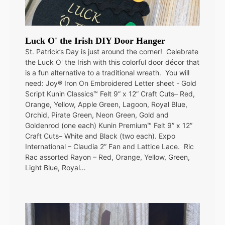
Luck O' the Irish DIY Door Hanger
St. Patrick’s Day is just around the corner! Celebrate
the Luck O' the Irish with this colorful door décor that
is a fun alternative to a traditional wreath. You will
need: Joy® Iron On Embroidered Letter sheet - Gold
Script Kunin Classics™ Felt 9” x 12” Craft Cuts– Red,
Orange, Yellow, Apple Green, Lagoon, Royal Blue,
Orchid, Pirate Green, Neon Green, Gold and
Goldenrod (one each) Kunin Premium™ Felt 9” x 12”
Craft Cuts– White and Black (two each). Expo
International – Claudia 2” Fan and Lattice Lace. Ric
Rac assorted Rayon – Red, Orange, Yellow, Green,
Light Blue, Royal…