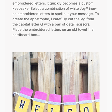
embroidered letters, it quickly becomes a custom
keepsake. Select a combination of white Joy® iron-
on embroidered letters to spell out your message. To
create the apostrophe, I carefully cut the leg from
the capital letter Q with a pair of detail scissors.
Place the embroidered letters on an old towel in a
cardboard box…