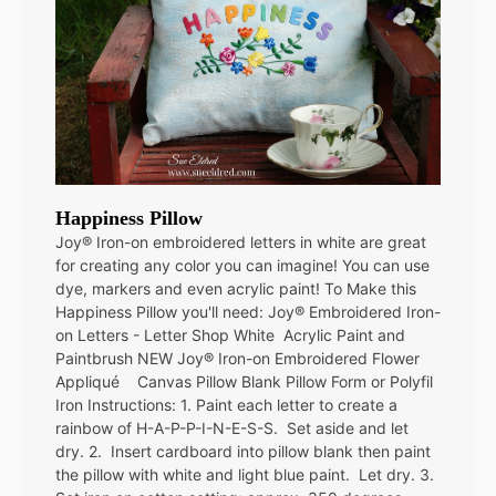
Happiness Pillow
Joy® Iron-on embroidered letters in white are great
for creating any color you can imagine! You can use
dye, markers and even acrylic paint! To Make this
Happiness Pillow you'll need: Joy® Embroidered Iron-
on Letters - Letter Shop White Acrylic Paint and
Paintbrush NEW Joy® Iron-on Embroidered Flower
Appliqué Canvas Pillow Blank Pillow Form or Polyfil
Iron Instructions: 1. Paint each letter to create a
rainbow of H-A-P-P-I-N-E-S-S. Set aside and let
dry. 2. Insert cardboard into pillow blank then paint
the pillow with white and light blue paint. Let dry. 3.