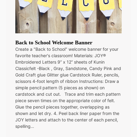
Back to School Welcome Banner
Create a "Back to School" welcome banner for your
favorite teacher's classroom! Materials: JOY®
Embroidered Letters 9” x 12” sheets of Kunin
Classicfelt -Black , Gray, Sandstone, Candy Pink and
Gold Craft glue Glitter glue Cardstock Ruler, pencils,
scissors 4-foot length of ribbon Instructions: Draw a
simple pencil pattern (5 pieces as shown) on
cardstock and cut out. Trace and trim each pattern
piece seven times on the appropriate color of felt.
Glue the pencil pieces together, overlapping as
shown and let dry. 4. Peel back liner paper from the
JOY letters and attach to the center of each pencil,
spelling…