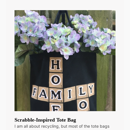
Scrabble-Inspired Tote Bag
I am all about recycling, but most of the tote bags