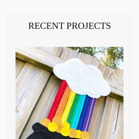
RECENT PROJECTS