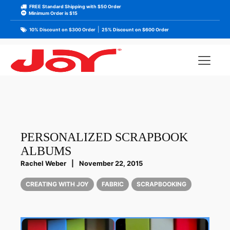
FREE Standard Shipping with $50 Order
Minimum Order is $15
|
10% Discount on $300 Order
25% Discount on $600 Order
PERSONALIZED SCRAPBOOK
ALBUMS
Rachel Weber
|
November 22, 2015
CREATING WITH JOY
FABRIC
SCRAPBOOKING