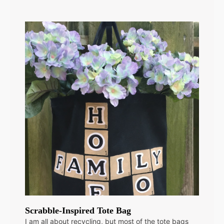
Scrabble-Inspired Tote Bag
I am all about recycling, but most of the tote bags