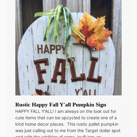
Rustic Happy Fall Y'all Pumpkin Sign
HAPPY FALL Y'ALL! I am always on the look out for
cute items that can be upcycled to create one of a
kind home decor pieces. This rustic pallet pumpkin
was just calling out to me from the Target dollar spot
and with the addition of some Joy® iron-on