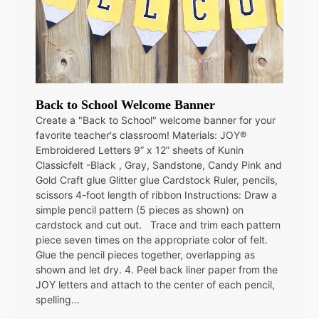
Back to School Welcome Banner
Create a "Back to School" welcome banner for your
favorite teacher's classroom! Materials: JOY®
Embroidered Letters 9” x 12” sheets of Kunin
Classicfelt -Black , Gray, Sandstone, Candy Pink and
Gold Craft glue Glitter glue Cardstock Ruler, pencils,
scissors 4-foot length of ribbon Instructions: Draw a
simple pencil pattern (5 pieces as shown) on
cardstock and cut out. Trace and trim each pattern
piece seven times on the appropriate color of felt.
Glue the pencil pieces together, overlapping as
shown and let dry. 4. Peel back liner paper from the
JOY letters and attach to the center of each pencil,
spelling…