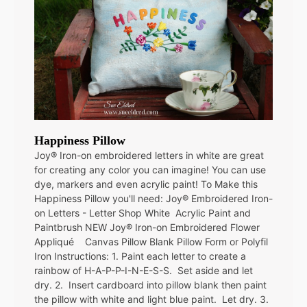
Happiness Pillow
Joy® Iron-on embroidered letters in white are great
for creating any color you can imagine! You can use
dye, markers and even acrylic paint! To Make this
Happiness Pillow you'll need: Joy® Embroidered Iron-
on Letters - Letter Shop White Acrylic Paint and
Paintbrush NEW Joy® Iron-on Embroidered Flower
Appliqué Canvas Pillow Blank Pillow Form or Polyfil
Iron Instructions: 1. Paint each letter to create a
rainbow of H-A-P-P-I-N-E-S-S. Set aside and let
dry. 2. Insert cardboard into pillow blank then paint
the pillow with white and light blue paint. Let dry. 3.