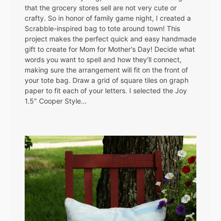
that the grocery stores sell are not very cute or
crafty. So in honor of family game night, I created a
Scrabble-inspired bag to tote around town! This
project makes the perfect quick and easy handmade
gift to create for Mom for Mother's Day! Decide what
words you want to spell and how they'll connect,
making sure the arrangement will fit on the front of
your tote bag. Draw a grid of square tiles on graph
paper to fit each of your letters. I selected the Joy
1.5" Cooper Style…