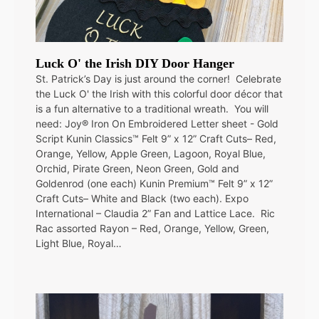
Luck O' the Irish DIY Door Hanger
St. Patrick’s Day is just around the corner! Celebrate
the Luck O' the Irish with this colorful door décor that
is a fun alternative to a traditional wreath. You will
need: Joy® Iron On Embroidered Letter sheet - Gold
Script Kunin Classics™ Felt 9” x 12” Craft Cuts– Red,
Orange, Yellow, Apple Green, Lagoon, Royal Blue,
Orchid, Pirate Green, Neon Green, Gold and
Goldenrod (one each) Kunin Premium™ Felt 9” x 12”
Craft Cuts– White and Black (two each). Expo
International – Claudia 2” Fan and Lattice Lace. Ric
Rac assorted Rayon – Red, Orange, Yellow, Green,
Light Blue, Royal…