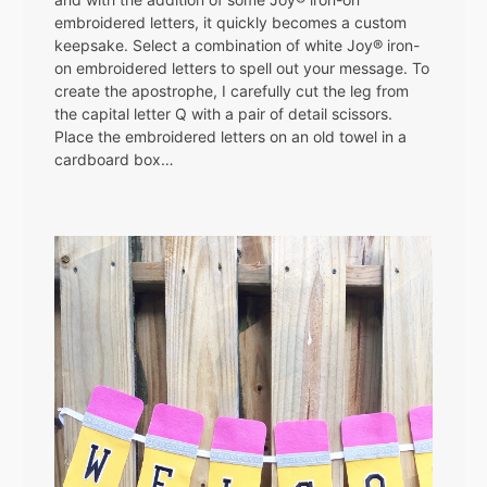
embroidered letters, it quickly becomes a custom
keepsake. Select a combination of white Joy® iron-
on embroidered letters to spell out your message. To
create the apostrophe, I carefully cut the leg from
the capital letter Q with a pair of detail scissors.
Place the embroidered letters on an old towel in a
cardboard box…