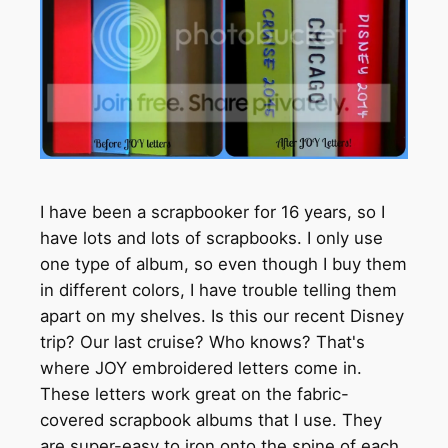
I have been a scrapbooker for 16 years, so I
have lots and lots of scrapbooks. I only use
one type of album, so even though I buy them
in different colors, I have trouble telling them
apart on my shelves. Is this our recent Disney
trip? Our last cruise? Who knows? That's
where JOY embroidered letters come in.
These letters work great on the fabric-
covered scrapbook albums that I use. They
are super-easy to iron onto the spine of each