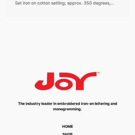
Set iron on cotton setting; approx. 350 degrees,…
The industry leader in embroidered iron-on lettering and
monogramming.
HOME
SHOP