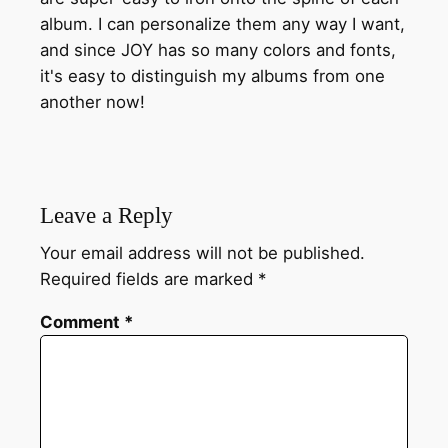
album. I can personalize them any way I want,
and since JOY has so many colors and fonts,
it's easy to distinguish my albums from one
another now!
Leave a Reply
Your email address will not be published.
Required fields are marked
*
Comment
*