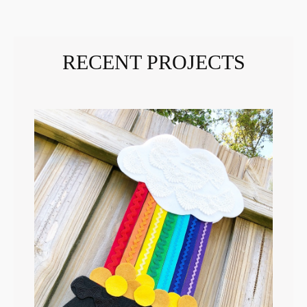
RECENT PROJECTS