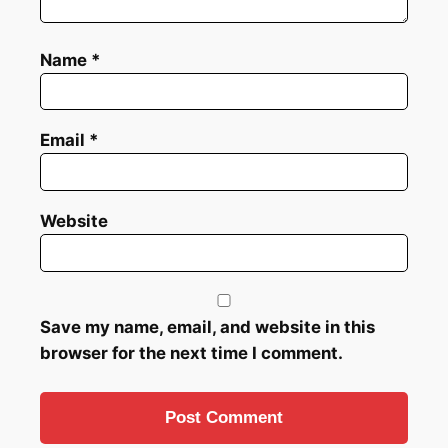
Name
*
Email
*
Website
Save my name, email, and website in this
browser for the next time I comment.