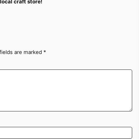
ocal craft store!
fields are marked
*