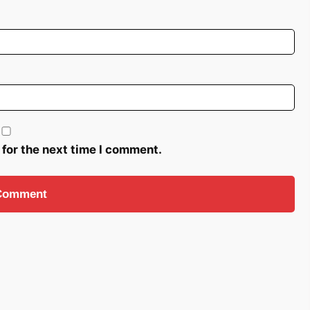
 for the next time I comment.