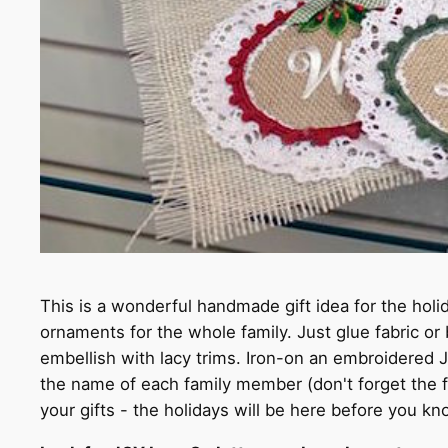
This is a wonderful handmade gift idea for the hol
ornaments for the whole family. Just glue fabric or
embellish with lacy trims. Iron-on an embroidered J
the name of each family member (don't forget the f
your gifts - the holidays will be here before you kno