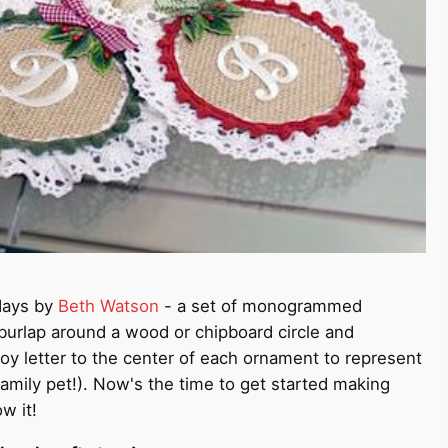
idays by
Beth Watson
- a set of monogrammed
 burlap around a wood or chipboard circle and
oy letter to the center of each ornament to represent
amily pet!). Now's the time to get started making
w it!