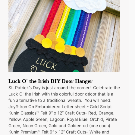
Luck O' the Irish DIY Door Hanger
St. Patrick’s Day is just around the corner! Celebrate the
Luck O' the Irish with this colorful door décor that is a
fun alternative to a traditional wreath. You will need:
Joy® Iron On Embroidered Letter sheet - Gold Script
Kunin Classics™ Felt 9” x 12” Craft Cuts– Red, Orange,
Yellow, Apple Green, Lagoon, Royal Blue, Orchid, Pirate
Green, Neon Green, Gold and Goldenrod (one each)
Kunin Premium™ Felt 9” x 12” Craft Cuts– White and