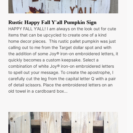
Rustic Happy Fall Y'all Pumpkin Sign
HAPPY FALL Y'ALL! I am always on the look out for cute
items that can be upcycled to create one of a kind
home decor pieces. This rustic pallet pumpkin was just
calling out to me from the Target dollar spot and with
the addition of some Joy® iron-on embroidered letters, it
quickly becomes a custom keepsake. Select a
combination of white Joy® iron-on embroidered letters
to spell out your message. To create the apostrophe, I
carefully cut the leg from the capital letter Q with a pair
of detail scissors. Place the embroidered letters on an
old towel in a cardboard box…