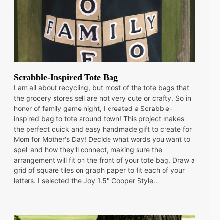
Scrabble-Inspired Tote Bag
I am all about recycling, but most of the tote bags that
the grocery stores sell are not very cute or crafty. So in
honor of family game night, I created a Scrabble-
inspired bag to tote around town! This project makes
the perfect quick and easy handmade gift to create for
Mom for Mother's Day! Decide what words you want to
spell and how they'll connect, making sure the
arrangement will fit on the front of your tote bag. Draw a
grid of square tiles on graph paper to fit each of your
letters. I selected the Joy 1.5" Cooper Style…