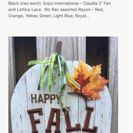
Black (two each). Expo International – Claudia 2” Fan
and Lattice Lace. Ric Rac assorted Rayon – Red,
Orange, Yellow, Green, Light Blue, Royal…