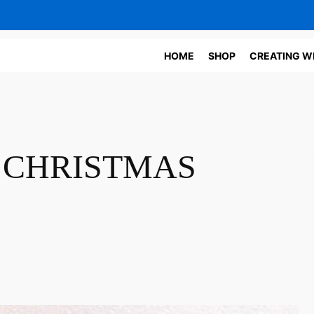
HOME
SHOP
CREATING W
CHRISTMAS