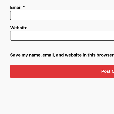
Email
*
Website
Save my name, email, and website in this browser