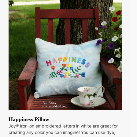
Happiness Pillow
Joy® Iron-on embroidered letters in white are great for
creating any color you can imagine! You can use dye,