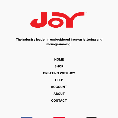
The industry leader in embroidered iron-on lettering and
monogramming.
HOME
SHOP
CREATING WITH JOY
HELP
ACCOUNT
ABOUT
CONTACT