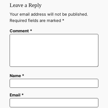
Leave a Reply
Your email address will not be published.
Required fields are marked
*
Comment
*
Name
*
Email
*