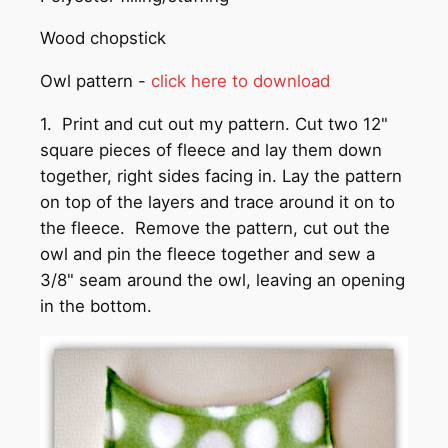
Wood chopstick
Owl pattern -
click here to download
1. Print and cut out my pattern. Cut two 12"
square pieces of fleece and lay them down
together, right sides facing in. Lay the pattern
on top of the layers and trace around it on to
the fleece. Remove the pattern, cut out the
owl and pin the fleece together and sew a
3/8" seam around the owl, leaving an opening
in the bottom.