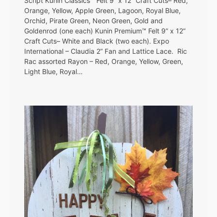
Script Kunin Classics™ Felt 9” x 12” Craft Cuts– Red,
Orange, Yellow, Apple Green, Lagoon, Royal Blue,
Orchid, Pirate Green, Neon Green, Gold and
Goldenrod (one each) Kunin Premium™ Felt 9” x 12”
Craft Cuts– White and Black (two each). Expo
International – Claudia 2” Fan and Lattice Lace. Ric
Rac assorted Rayon – Red, Orange, Yellow, Green,
Light Blue, Royal…