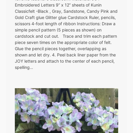
Embroidered Letters 9” x 12” sheets of Kunin
Classicfelt -Black , Gray, Sandstone, Candy Pink and
Gold Craft glue Glitter glue Cardstock Ruler, pencils,
scissors 4-foot length of ribbon Instructions: Draw a
simple pencil pattern (5 pieces as shown) on
cardstock and cut out. Trace and trim each pattern
piece seven times on the appropriate color of felt.
Glue the pencil pieces together, overlapping as
shown and let dry. 4. Peel back liner paper from the
JOY letters and attach to the center of each pencil,
spelling…