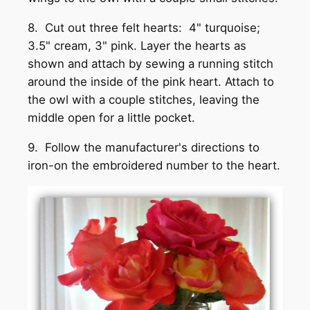
8. Cut out three felt hearts: 4" turquoise;
3.5" cream, 3" pink. Layer the hearts as
shown and attach by sewing a running stitch
around the inside of the pink heart. Attach to
the owl with a couple stitches, leaving the
middle open for a little pocket.
9. Follow the manufacturer's directions to
iron-on the embroidered number to the heart.