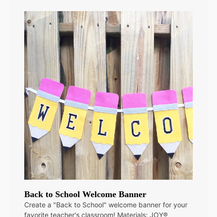
Back to School Welcome Banner
Create a "Back to School" welcome banner for your
favorite teacher's classroom! Materials: JOY®