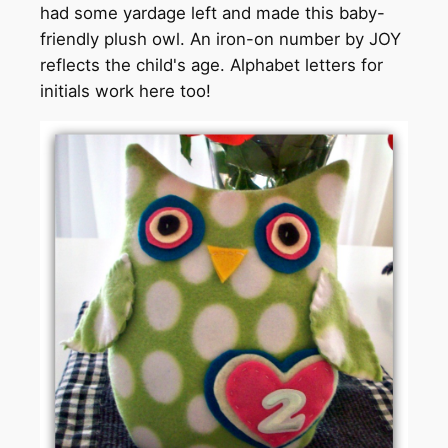
had some yardage left and made this baby-
friendly plush owl. An iron-on number by JOY
reflects the child's age. Alphabet letters for
initials work here too!