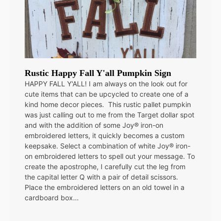
Rustic Happy Fall Y'all Pumpkin Sign
HAPPY FALL Y'ALL! I am always on the look out for
cute items that can be upcycled to create one of a
kind home decor pieces. This rustic pallet pumpkin
was just calling out to me from the Target dollar spot
and with the addition of some Joy® iron-on
embroidered letters, it quickly becomes a custom
keepsake. Select a combination of white Joy® iron-
on embroidered letters to spell out your message. To
create the apostrophe, I carefully cut the leg from
the capital letter Q with a pair of detail scissors.
Place the embroidered letters on an old towel in a
cardboard box…