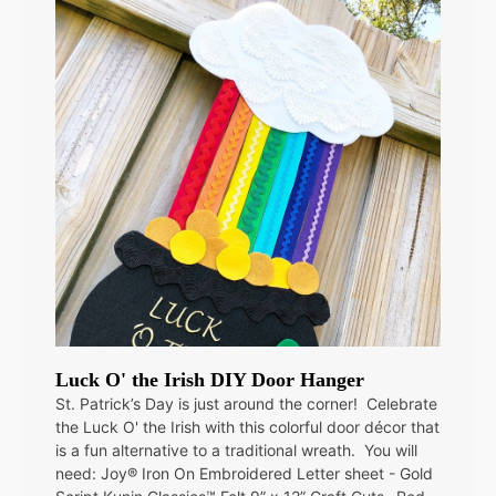
Luck O' the Irish DIY Door Hanger
St. Patrick’s Day is just around the corner! Celebrate
the Luck O' the Irish with this colorful door décor that
is a fun alternative to a traditional wreath. You will
need: Joy® Iron On Embroidered Letter sheet - Gold