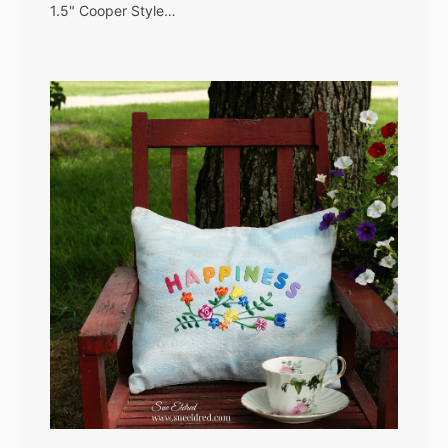
1.5" Cooper Style…