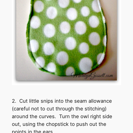
2. Cut little snips into the seam allowance
(careful not to cut through the stitching)
around the curves. Turn the owl right side
out, using the chopstick to push out the
points in the ears.