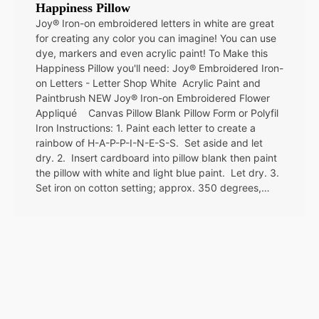
Happiness Pillow
Joy® Iron-on embroidered letters in white are great
for creating any color you can imagine! You can use
dye, markers and even acrylic paint! To Make this
Happiness Pillow you'll need: Joy® Embroidered Iron-
on Letters - Letter Shop White Acrylic Paint and
Paintbrush NEW Joy® Iron-on Embroidered Flower
Appliqué Canvas Pillow Blank Pillow Form or Polyfil
Iron Instructions: 1. Paint each letter to create a
rainbow of H-A-P-P-I-N-E-S-S. Set aside and let
dry. 2. Insert cardboard into pillow blank then paint
the pillow with white and light blue paint. Let dry. 3.
Set iron on cotton setting; approx. 350 degrees,…