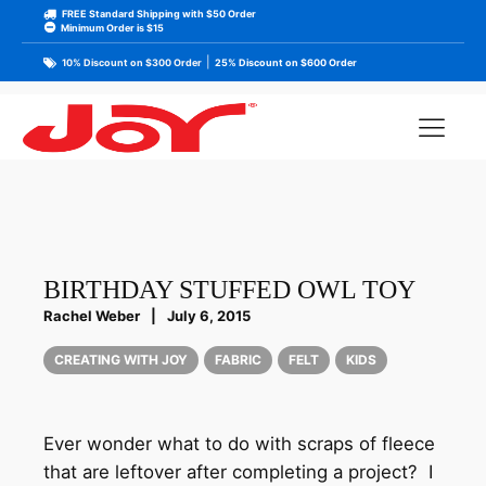
FREE Standard Shipping with $50 Order
Minimum Order is $15
|
10% Discount on $300 Order
25% Discount on $600 Order
BIRTHDAY STUFFED OWL TOY
Rachel Weber
|
July 6, 2015
CREATING WITH JOY
FABRIC
FELT
KIDS
Ever wonder what to do with scraps of fleece
that are leftover after completing a project? I