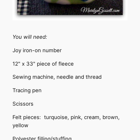
You will need:
Joy iron-on number
12" x 33" piece of fleece
Sewing machine, needle and thread
Tracing pen
Scissors
Felt pieces: turquoise, pink, cream, brown,
yellow
Polyester filling/stuffing