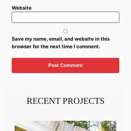
Website
Save my name, email, and website in this
browser for the next time I comment.
RECENT PROJECTS