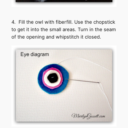
4. Fill the owl with fiberfill. Use the chopstick
to get it into the small areas. Turn in the seam
of the opening and whipstitch it closed.