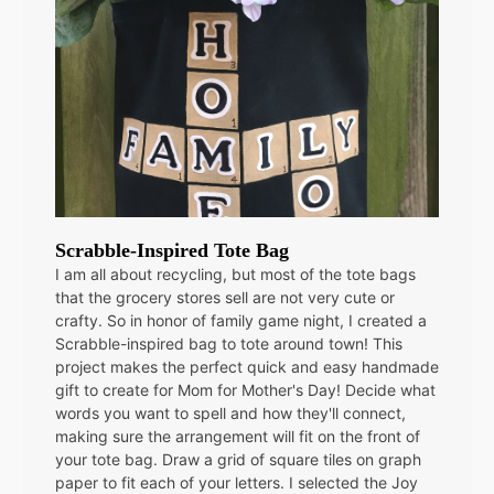
Scrabble-Inspired Tote Bag
I am all about recycling, but most of the tote bags
that the grocery stores sell are not very cute or
crafty. So in honor of family game night, I created a
Scrabble-inspired bag to tote around town! This
project makes the perfect quick and easy handmade
gift to create for Mom for Mother's Day! Decide what
words you want to spell and how they'll connect,
making sure the arrangement will fit on the front of
your tote bag. Draw a grid of square tiles on graph
paper to fit each of your letters. I selected the Joy