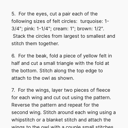
5. For the eyes, cut a pair each of the
following sizes of felt circles: turquoise: 1-
3/4"; pink: 1-1/4"; cream: 1"; brown: 1/2".
Stack the circles from largest to smallest and
stitch them together.
6. For the beak, fold a piece of yellow felt in
half and cut a small triangle with the fold at
the bottom. Stitch along the top edge to
attach to the owl as shown.
7. For the wings, layer two pieces of fleece
for each wing and cut out using the pattern.
Reverse the pattern and repeat for the
second wing. Stitch around each wing using a
whipstitch or a blanket stitch and attach the
wings to the owl with a couple small stitches.