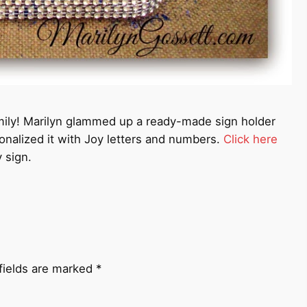
family! Marilyn glammed up a ready-made sign holder
sonalized it with Joy letters and numbers.
Click here
 sign.
fields are marked
*