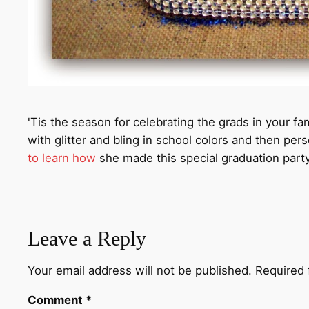
'Tis the season for celebrating the grads in your 
with glitter and bling in school colors and then per
to learn how
she made this special graduation party
Leave a Reply
Your email address will not be published.
Required 
Comment
*