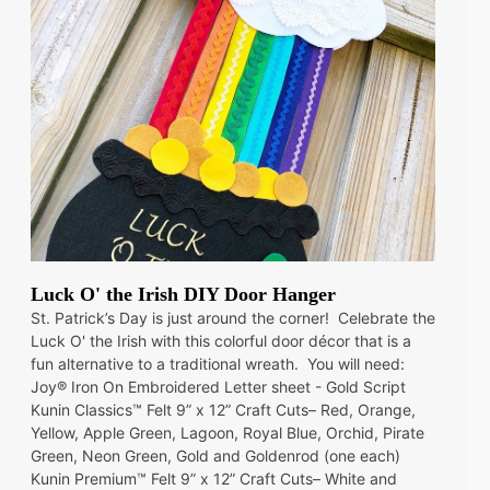
Luck O' the Irish DIY Door Hanger
St. Patrick’s Day is just around the corner! Celebrate the
Luck O' the Irish with this colorful door décor that is a
fun alternative to a traditional wreath. You will need:
Joy® Iron On Embroidered Letter sheet - Gold Script
Kunin Classics™ Felt 9” x 12” Craft Cuts– Red, Orange,
Yellow, Apple Green, Lagoon, Royal Blue, Orchid, Pirate
Green, Neon Green, Gold and Goldenrod (one each)
Kunin Premium™ Felt 9” x 12” Craft Cuts– White and