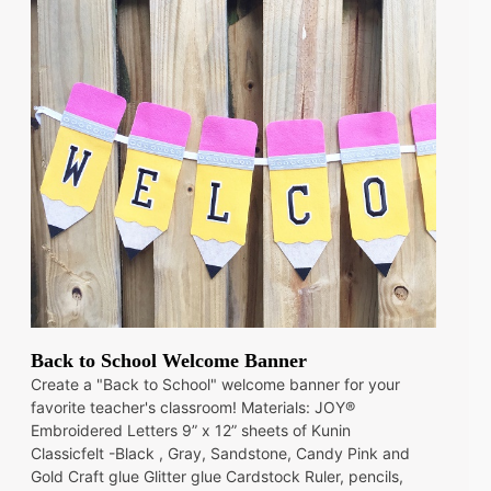
Back to School Welcome Banner
Create a "Back to School" welcome banner for your
favorite teacher's classroom! Materials: JOY®
Embroidered Letters 9” x 12” sheets of Kunin
Classicfelt -Black , Gray, Sandstone, Candy Pink and
Gold Craft glue Glitter glue Cardstock Ruler, pencils,