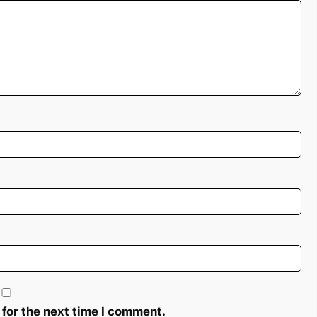
 for the next time I comment.