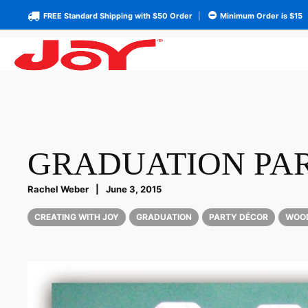
FREE Standard Shipping with $50 Order
|
Minimum Order is $15
GRADUATION PAR
Rachel Weber
|
June 3, 2015
CREATING WITH JOY
GRADUATION
PARTY DÉCOR
WOO