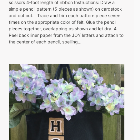
scissors 4-foot length of ribbon Instructions: Draw a
simple pencil pattern (5 pieces as shown) on cardstock
and cut out. Trace and trim each pattern piece seven
times on the appropriate color of felt. Glue the pencil
pieces together, overlapping as shown and let dry. 4.
Peel back liner paper from the JOY letters and attach to
the center of each pencil, spelling…