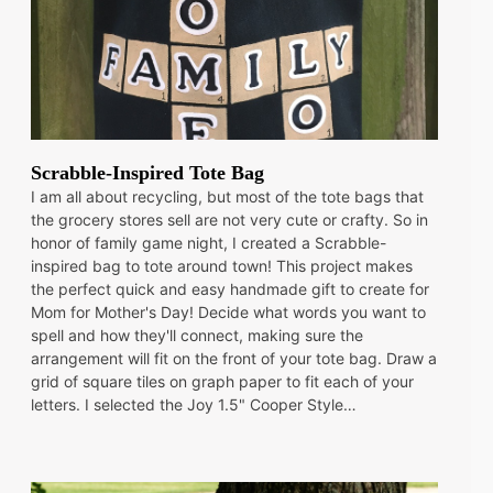
Scrabble-Inspired Tote Bag
I am all about recycling, but most of the tote bags that
the grocery stores sell are not very cute or crafty. So in
honor of family game night, I created a Scrabble-
inspired bag to tote around town! This project makes
the perfect quick and easy handmade gift to create for
Mom for Mother's Day! Decide what words you want to
spell and how they'll connect, making sure the
arrangement will fit on the front of your tote bag. Draw a
grid of square tiles on graph paper to fit each of your
letters. I selected the Joy 1.5" Cooper Style…