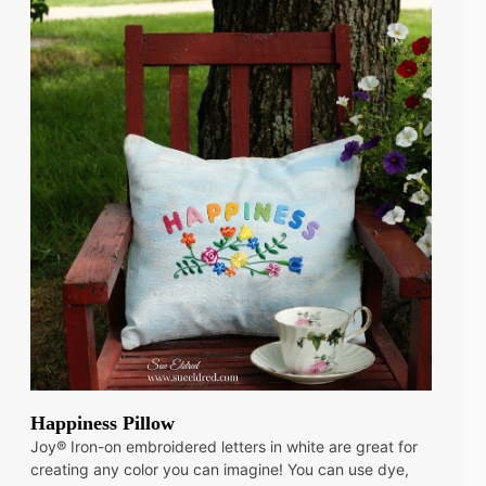
Happiness Pillow
Joy® Iron-on embroidered letters in white are great for
creating any color you can imagine! You can use dye,