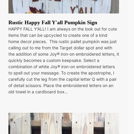
Rustic Happy Fall Y'all Pumpkin Sign
HAPPY FALL Y'ALL! I am always on the look out for cute
items that can be upcycled to create one of a kind
home decor pieces. This rustic pallet pumpkin was just
calling out to me from the Target dollar spot and with
the addition of some Joy® iron-on embroidered letters, it
quickly becomes a custom keepsake. Select a
combination of white Joy® iron-on embroidered letters
to spell out your message. To create the apostrophe, I
carefully cut the leg from the capital letter Q with a pair
of detail scissors. Place the embroidered letters on an
old towel in a cardboard box…