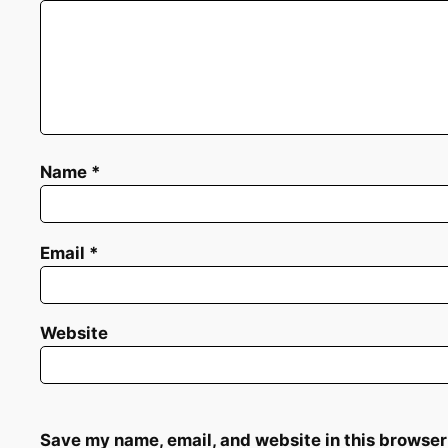
Name
*
Email
*
Website
Save my name, email, and website in this browser