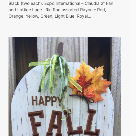
Black (two each). Expo International – Claudia 2” Fan
and Lattice Lace. Ric Rac assorted Rayon – Red,
Orange, Yellow, Green, Light Blue, Royal…