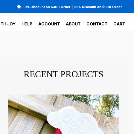
10% Discount on $300 Order
|
25% Discount on $600 Order
ITH JOY
HELP
ACCOUNT
ABOUT
CONTACT
CART
RECENT PROJECTS