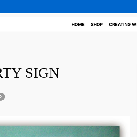
HOME
SHOP
CREATING W
TY SIGN
D