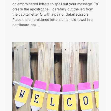
on embroidered letters to spell out your message. To
create the apostrophe, I carefully cut the leg from
the capital letter Q with a pair of detail scissors.
Place the embroidered letters on an old towel in a
cardboard box…