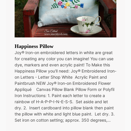
Happiness Pillow
Joy® Iron-on embroidered letters in white are great
for creating any color you can imagine! You can use
dye, markers and even acrylic paint! To Make this
Happiness Pillow you'll need: Joy® Embroidered Iron-
on Letters - Letter Shop White Acrylic Paint and
Paintbrush NEW Joy® Iron-on Embroidered Flower
Appliqué Canvas Pillow Blank Pillow Form or Polyfil
Iron Instructions: 1. Paint each letter to create a
rainbow of H-A-P-P-I-N-E-S-S. Set aside and let
dry. 2. Insert cardboard into pillow blank then paint
the pillow with white and light blue paint. Let dry. 3.
Set iron on cotton setting; approx. 350 degrees,…