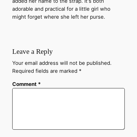
added her name to the strap. It's both
adorable and practical for a little girl who
might forget where she left her purse.
Leave a Reply
Your email address will not be published.
Required fields are marked
*
Comment
*