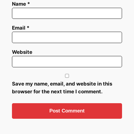
Name
*
Email
*
Website
Save my name, email, and website in this
browser for the next time I comment.