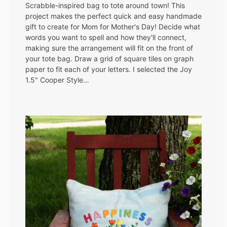
Scrabble-inspired bag to tote around town! This
project makes the perfect quick and easy handmade
gift to create for Mom for Mother's Day! Decide what
words you want to spell and how they'll connect,
making sure the arrangement will fit on the front of
your tote bag. Draw a grid of square tiles on graph
paper to fit each of your letters. I selected the Joy
1.5" Cooper Style…