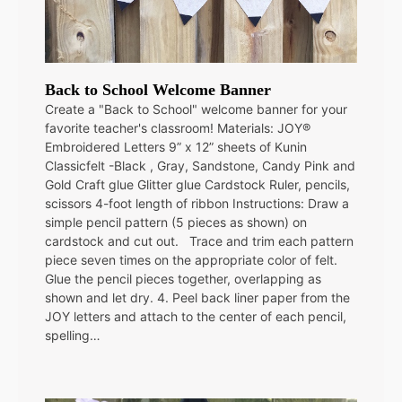
Back to School Welcome Banner
Create a "Back to School" welcome banner for your
favorite teacher's classroom! Materials: JOY®
Embroidered Letters 9” x 12” sheets of Kunin
Classicfelt -Black , Gray, Sandstone, Candy Pink and
Gold Craft glue Glitter glue Cardstock Ruler, pencils,
scissors 4-foot length of ribbon Instructions: Draw a
simple pencil pattern (5 pieces as shown) on
cardstock and cut out. Trace and trim each pattern
piece seven times on the appropriate color of felt.
Glue the pencil pieces together, overlapping as
shown and let dry. 4. Peel back liner paper from the
JOY letters and attach to the center of each pencil,
spelling…