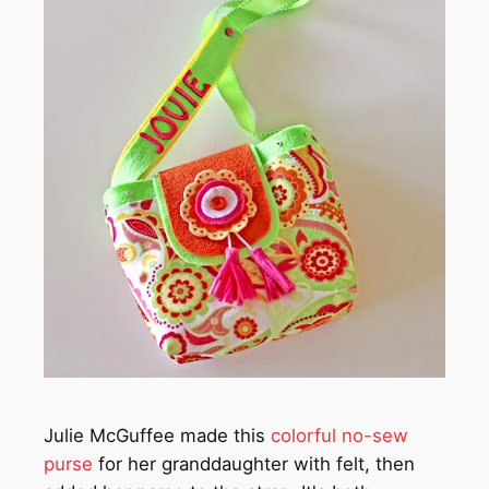
Julie McGuffee made this
colorful no-sew
purse
for her granddaughter with felt, then