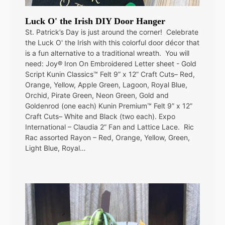
Luck O' the Irish DIY Door Hanger
St. Patrick’s Day is just around the corner! Celebrate
the Luck O' the Irish with this colorful door décor that
is a fun alternative to a traditional wreath. You will
need: Joy® Iron On Embroidered Letter sheet - Gold
Script Kunin Classics™ Felt 9” x 12” Craft Cuts– Red,
Orange, Yellow, Apple Green, Lagoon, Royal Blue,
Orchid, Pirate Green, Neon Green, Gold and
Goldenrod (one each) Kunin Premium™ Felt 9” x 12”
Craft Cuts– White and Black (two each). Expo
International – Claudia 2” Fan and Lattice Lace. Ric
Rac assorted Rayon – Red, Orange, Yellow, Green,
Light Blue, Royal…