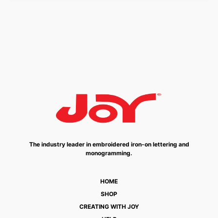
The industry leader in embroidered iron-on lettering and
monogramming.
HOME
SHOP
CREATING WITH JOY