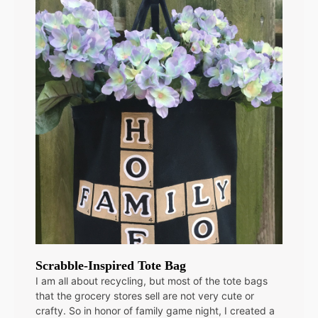
Scrabble-Inspired Tote Bag
I am all about recycling, but most of the tote bags
that the grocery stores sell are not very cute or
crafty. So in honor of family game night, I created a