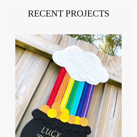
RECENT PROJECTS