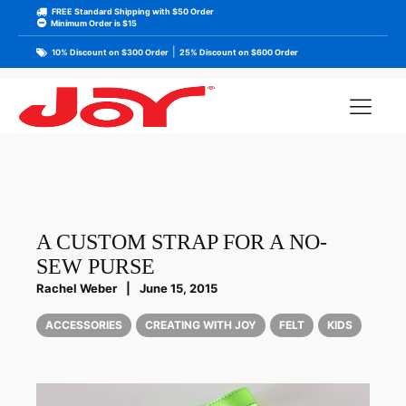
FREE Standard Shipping with $50 Order
Minimum Order is $15
|
10% Discount on $300 Order
25% Discount on $600 Order
A CUSTOM STRAP FOR A NO-
SEW PURSE
Rachel Weber
|
June 15, 2015
ACCESSORIES
CREATING WITH JOY
FELT
KIDS