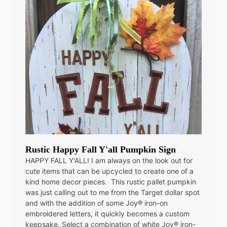
Rustic Happy Fall Y'all Pumpkin Sign
HAPPY FALL Y'ALL! I am always on the look out for
cute items that can be upcycled to create one of a
kind home decor pieces. This rustic pallet pumpkin
was just calling out to me from the Target dollar spot
and with the addition of some Joy® iron-on
embroidered letters, it quickly becomes a custom
keepsake. Select a combination of white Joy® iron-