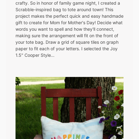
crafty. So in honor of family game night, I created a
Scrabble-inspired bag to tote around town! This
project makes the perfect quick and easy handmade
gift to create for Mom for Mother's Day! Decide what
words you want to spell and how they'll connect,
making sure the arrangement will fit on the front of
your tote bag. Draw a grid of square tiles on graph
paper to fit each of your letters. I selected the Joy
1.5" Cooper Style…