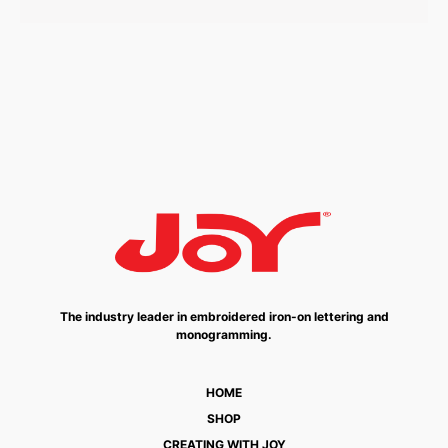
The industry leader in embroidered iron-on lettering and
monogramming.
HOME
SHOP
CREATING WITH JOY