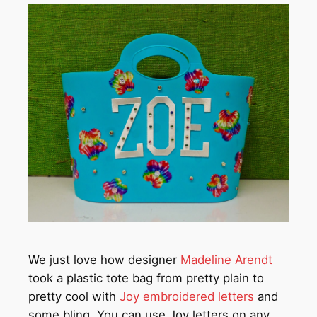
We just love how designer
Madeline Arendt
took a plastic tote bag from pretty plain to
pretty cool with
Joy embroidered letters
and
some bling. You can use Joy letters on any