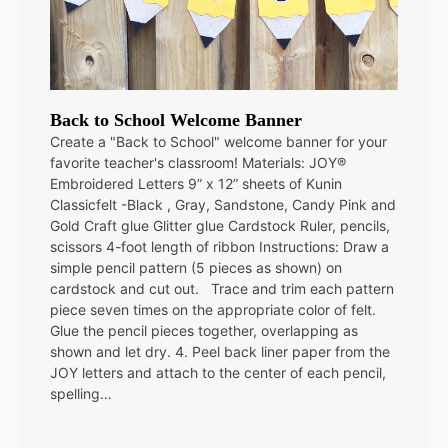
Back to School Welcome Banner
Create a "Back to School" welcome banner for your
favorite teacher's classroom! Materials: JOY®
Embroidered Letters 9” x 12” sheets of Kunin
Classicfelt -Black , Gray, Sandstone, Candy Pink and
Gold Craft glue Glitter glue Cardstock Ruler, pencils,
scissors 4-foot length of ribbon Instructions: Draw a
simple pencil pattern (5 pieces as shown) on
cardstock and cut out. Trace and trim each pattern
piece seven times on the appropriate color of felt.
Glue the pencil pieces together, overlapping as
shown and let dry. 4. Peel back liner paper from the
JOY letters and attach to the center of each pencil,
spelling…