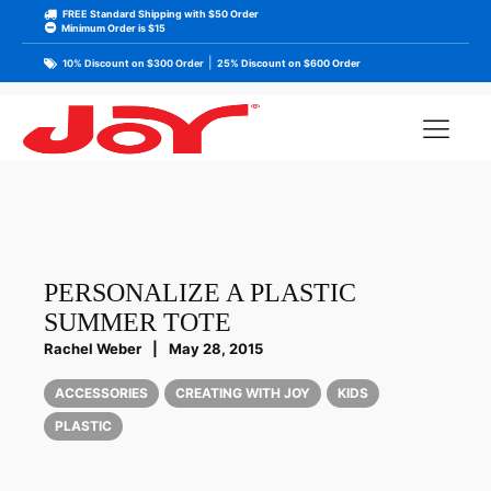
FREE Standard Shipping with $50 Order
Minimum Order is $15
|
10% Discount on $300 Order
25% Discount on $600 Order
PERSONALIZE A PLASTIC
SUMMER TOTE
Rachel Weber
|
May 28, 2015
ACCESSORIES
CREATING WITH JOY
KIDS
PLASTIC