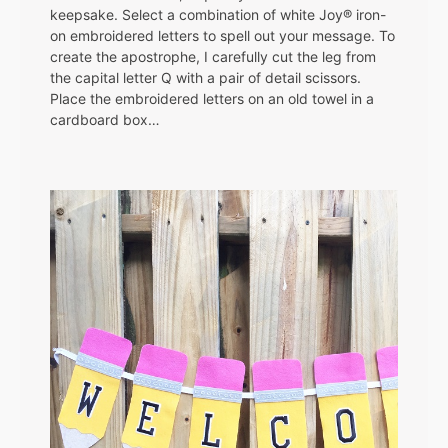
keepsake. Select a combination of white Joy® iron-
on embroidered letters to spell out your message. To
create the apostrophe, I carefully cut the leg from
the capital letter Q with a pair of detail scissors.
Place the embroidered letters on an old towel in a
cardboard box…