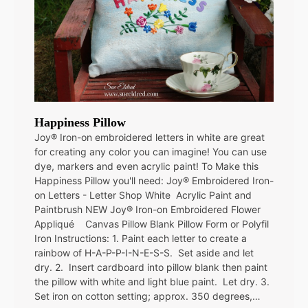
Happiness Pillow
Joy® Iron-on embroidered letters in white are great
for creating any color you can imagine! You can use
dye, markers and even acrylic paint! To Make this
Happiness Pillow you'll need: Joy® Embroidered Iron-
on Letters - Letter Shop White Acrylic Paint and
Paintbrush NEW Joy® Iron-on Embroidered Flower
Appliqué Canvas Pillow Blank Pillow Form or Polyfil
Iron Instructions: 1. Paint each letter to create a
rainbow of H-A-P-P-I-N-E-S-S. Set aside and let
dry. 2. Insert cardboard into pillow blank then paint
the pillow with white and light blue paint. Let dry. 3.
Set iron on cotton setting; approx. 350 degrees,…