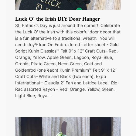
Luck O' the Irish DIY Door Hanger
St. Patrick’s Day is just around the corner! Celebrate
the Luck O' the Irish with this colorful door décor that
is a fun alternative to a traditional wreath. You will
need: Joy® Iron On Embroidered Letter sheet - Gold
Script Kunin Classics™ Felt 9” x 12” Craft Cuts– Red,
Orange, Yellow, Apple Green, Lagoon, Royal Blue,
Orchid, Pirate Green, Neon Green, Gold and
Goldenrod (one each) Kunin Premium™ Felt 9” x 12”
Craft Cuts– White and Black (two each). Expo
International – Claudia 2” Fan and Lattice Lace. Ric
Rac assorted Rayon – Red, Orange, Yellow, Green,
Light Blue, Royal…