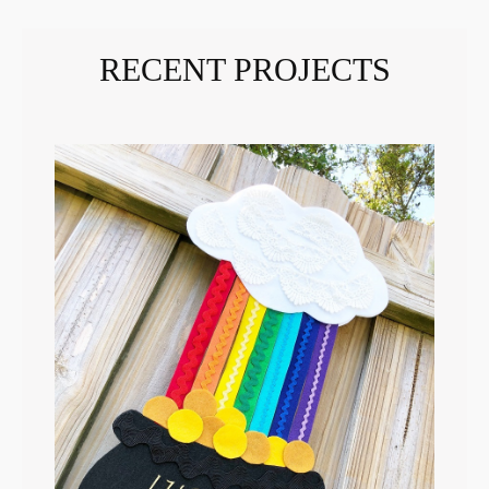
RECENT PROJECTS