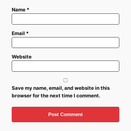
Name
*
Email
*
Website
Save my name, email, and website in this
browser for the next time I comment.