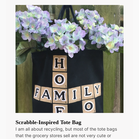
Scrabble-Inspired Tote Bag
I am all about recycling, but most of the tote bags
that the grocery stores sell are not very cute or