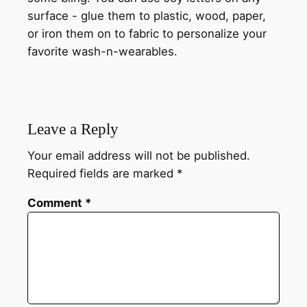
surface - glue them to plastic, wood, paper,
or iron them on to fabric to personalize your
favorite wash-n-wearables.
Leave a Reply
Your email address will not be published.
Required fields are marked
*
Comment
*