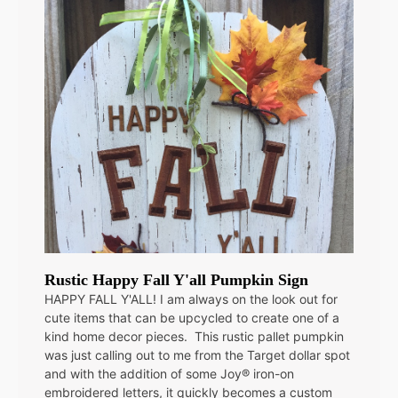
Rustic Happy Fall Y'all Pumpkin Sign
HAPPY FALL Y'ALL! I am always on the look out for
cute items that can be upcycled to create one of a
kind home decor pieces. This rustic pallet pumpkin
was just calling out to me from the Target dollar spot
and with the addition of some Joy® iron-on
embroidered letters, it quickly becomes a custom