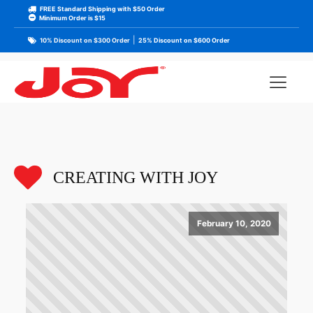
FREE Standard Shipping with $50 Order
Minimum Order is $15
|
10% Discount on $300 Order
25% Discount on $600 Order
CREATING WITH JOY
February 10, 2020