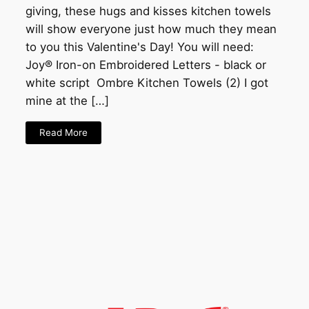
giving, these hugs and kisses kitchen towels
will show everyone just how much they mean
to you this Valentine's Day! You will need:
Joy® Iron-on Embroidered Letters - black or
white script Ombre Kitchen Towels (2) I got
mine at the […]
Read More