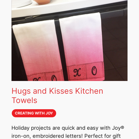
Hugs and Kisses Kitchen
Towels
CREATING WITH JOY
Holiday projects are quick and easy with Joy®
iron-on, embroidered letters! Perfect for gift