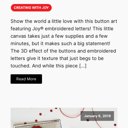
CREATING WITH JOY
Show the world a little love with this button art
featuring Joy® embroidered letters! This little
canvas takes just a few supplies and a few
minutes, but it makes such a big statement!
The 3D effect of the buttons and embroidered
letters give it texture that just begs to be
touched. And while this piece […]
Read More
January 6, 2019