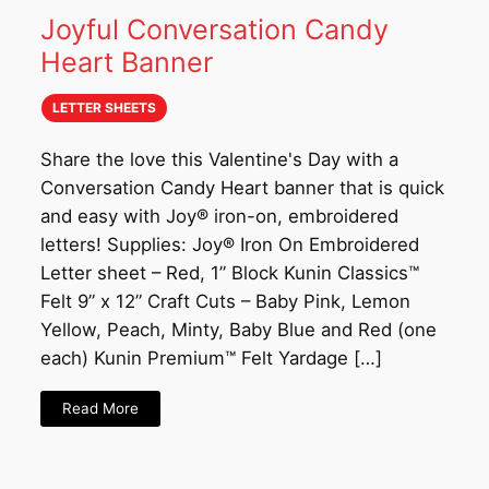
Joyful Conversation Candy
Heart Banner
LETTER SHEETS
Share the love this Valentine's Day with a
Conversation Candy Heart banner that is quick
and easy with Joy® iron-on, embroidered
letters! Supplies: Joy® Iron On Embroidered
Letter sheet – Red, 1” Block Kunin Classics™
Felt 9” x 12” Craft Cuts – Baby Pink, Lemon
Yellow, Peach, Minty, Baby Blue and Red (one
each) Kunin Premium™ Felt Yardage […]
Read More