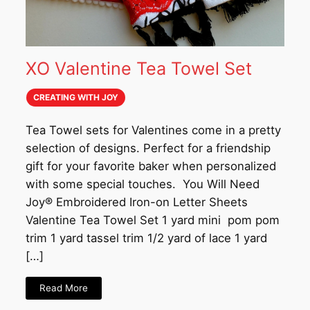
XO Valentine Tea Towel Set
CREATING WITH JOY
Tea Towel sets for Valentines come in a pretty
selection of designs. Perfect for a friendship
gift for your favorite baker when personalized
with some special touches. You Will Need
Joy®️ Embroidered Iron-on Letter Sheets
Valentine Tea Towel Set 1 yard mini pom pom
trim 1 yard tassel trim 1/2 yard of lace 1 yard
[…]
Read More