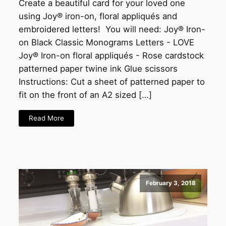
Create a beautiful card for your loved one
using Joy® iron-on, floral appliqués and
embroidered letters! You will need: Joy® Iron-
on Black Classic Monograms Letters - LOVE
Joy® Iron-on floral appliqués - Rose cardstock
patterned paper twine ink Glue scissors
Instructions: Cut a sheet of patterned paper to
fit on the front of an A2 sized […]
Read More
February 3, 2018