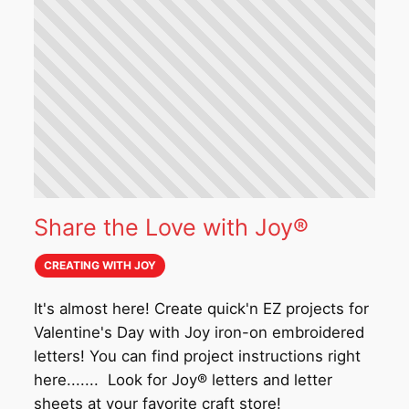
Share the Love with Joy®
CREATING WITH JOY
It's almost here! Create quick'n EZ projects for
Valentine's Day with Joy iron-on embroidered
letters! You can find project instructions right
here....... Look for Joy® letters and letter
sheets at your favorite craft store!