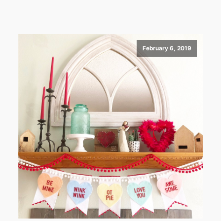
February 6, 2019