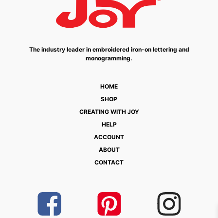
The industry leader in embroidered iron-on lettering and
monogramming.
HOME
SHOP
CREATING WITH JOY
HELP
ACCOUNT
ABOUT
CONTACT