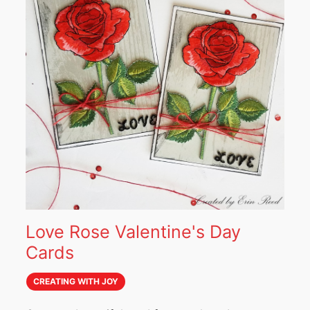
Love Rose Valentine's Day
Cards
CREATING WITH JOY