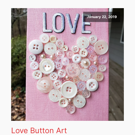
January 22, 2019
Love Button Art