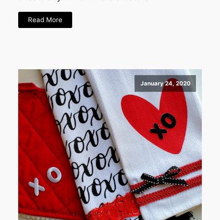
Read More
January 24, 2020