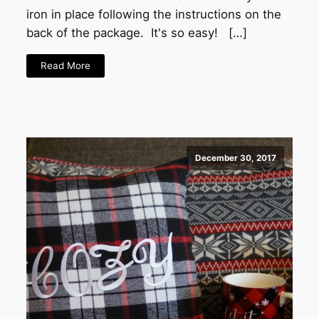
iron in place following the instructions on the
back of the package. It's so easy! […]
Read More
December 30, 2017