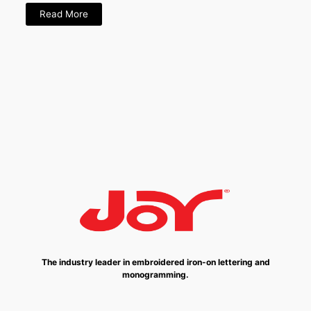
Read More
The industry leader in embroidered iron-on lettering and
monogramming.