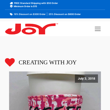
FREE Standard Shipping with $50 Order
Minimum Order is $15
|
10% Discount on $300 Order
25% Discount on $600 Order
CREATING WITH JOY
July 3, 2018