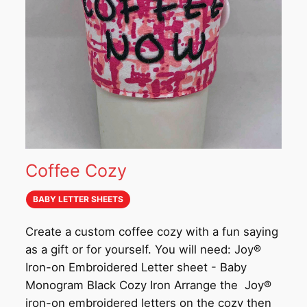
Coffee Cozy
BABY LETTER SHEETS
Create a custom coffee cozy with a fun saying
as a gift or for yourself. You will need: Joy®
Iron-on Embroidered Letter sheet - Baby
Monogram Black Cozy Iron Arrange the Joy®
iron-on embroidered letters on the cozy then