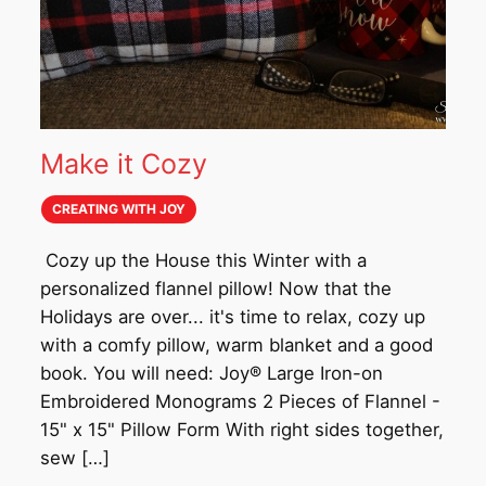
Make it Cozy
CREATING WITH JOY
Cozy up the House this Winter with a
personalized flannel pillow! Now that the
Holidays are over... it's time to relax, cozy up
with a comfy pillow, warm blanket and a good
book. You will need: Joy® Large Iron-on
Embroidered Monograms 2 Pieces of Flannel -
15" x 15" Pillow Form With right sides together,
sew […]