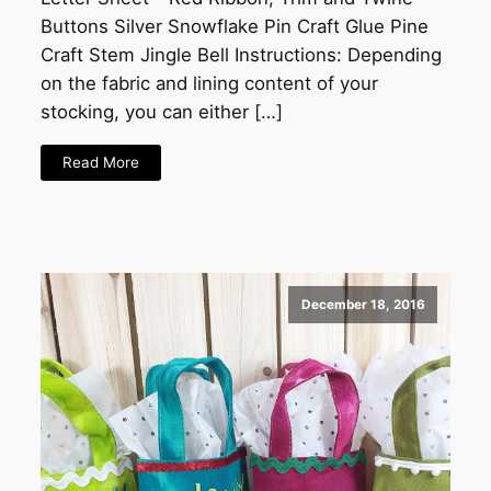
Buttons Silver Snowflake Pin Craft Glue Pine
Craft Stem Jingle Bell Instructions: Depending
on the fabric and lining content of your
stocking, you can either […]
Read More
December 18, 2016