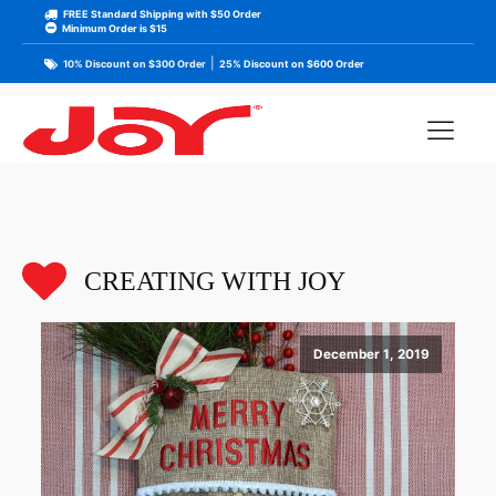
FREE Standard Shipping with $50 Order
Minimum Order is $15
|
10% Discount on $300 Order
25% Discount on $600 Order
CREATING WITH JOY
December 1, 2019