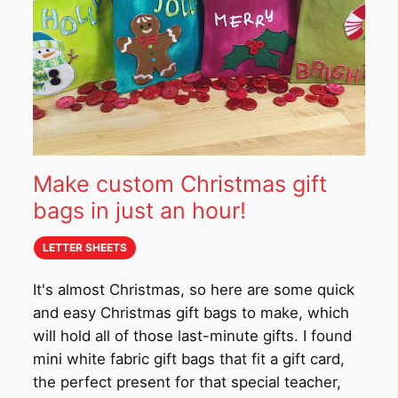
Make custom Christmas gift
bags in just an hour!
LETTER SHEETS
It's almost Christmas, so here are some quick
and easy Christmas gift bags to make, which
will hold all of those last-minute gifts. I found
mini white fabric gift bags that fit a gift card,
the perfect present for that special teacher,