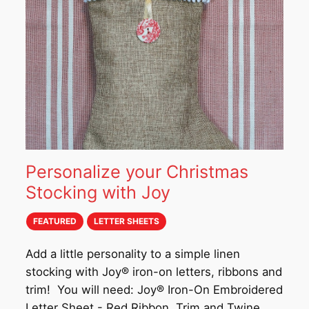
Personalize your Christmas
Stocking with Joy
FEATURED
LETTER SHEETS
Add a little personality to a simple linen
stocking with Joy® iron-on letters, ribbons and
trim! You will need: Joy® Iron-On Embroidered
Letter Sheet - Red Ribbon, Trim and Twine