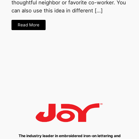
thoughtful neighbor or favorite co-worker. You
can also use this idea in different […]
Read More
The industry leader in embroidered iron-on lettering and