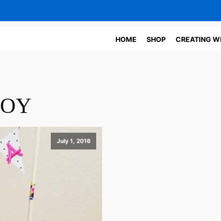
HOME
SHOP
CREATING W
JOY
July 1, 2016