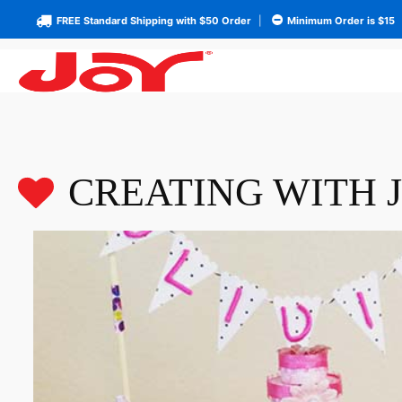
FREE Standard Shipping with $50 Order
|
Minimum Order is $15
CREATING WITH 