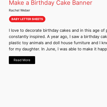
Make a Birthday Cake Banner
Rachel Weber
BABY LETTER SHEETS
I love to decorate birthday cakes and in this age of 
constantly inspired. A year ago, I saw a birthday ca
plastic toy animals and doll house furniture and I 
for my daughter. In June, I was able to make it happ
Read More