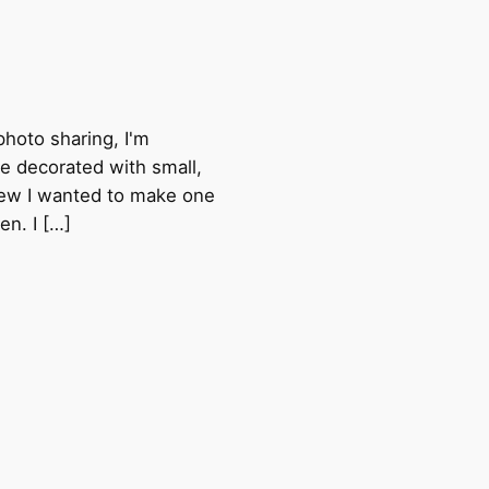
photo sharing, I'm
ke decorated with small,
knew I wanted to make one
en. I […]