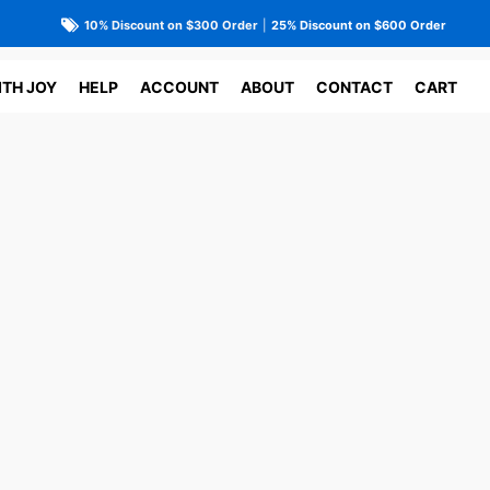
10% Discount on $300 Order
|
25% Discount on $600 Order
ITH JOY
HELP
ACCOUNT
ABOUT
CONTACT
CART