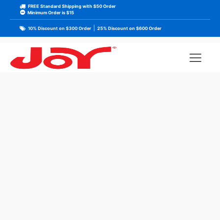
FREE Standard Shipping with $50 Order
Minimum Order is $15
|
10% Discount on $300 Order
25% Discount on $600 Order