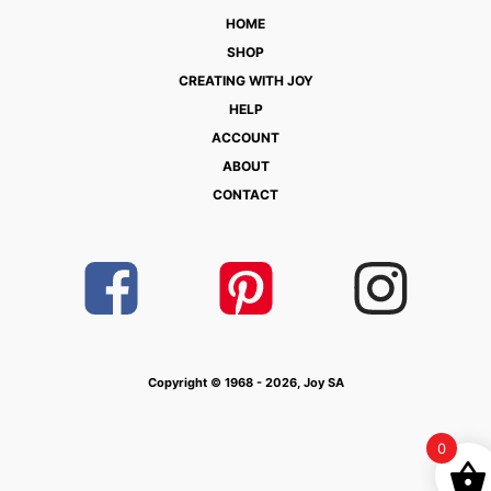
HOME
SHOP
CREATING WITH JOY
HELP
ACCOUNT
ABOUT
CONTACT
Copyright © 1968 - 2026, Joy SA
0