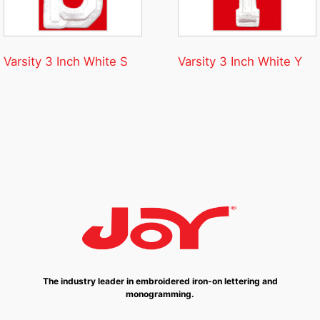
Varsity 3 Inch White S
Varsity 3 Inch White Y
The industry leader in embroidered iron-on lettering and
monogramming.