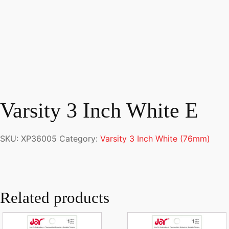
Varsity 3 Inch White E
SKU:
XP36005
Category:
Varsity 3 Inch White (76mm)
Related products