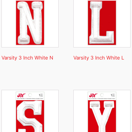
Varsity 3 Inch White N
Varsity 3 Inch White L