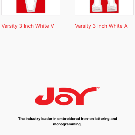
Varsity 3 Inch White V
Varsity 3 Inch White A
The industry leader in embroidered iron-on lettering and
monogramming.