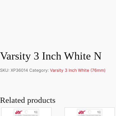
Varsity 3 Inch White N
SKU:
XP36014
Category:
Varsity 3 Inch White (76mm)
Related products