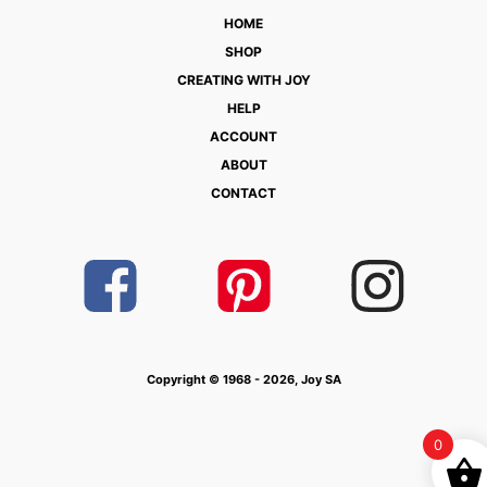
HOME
SHOP
CREATING WITH JOY
HELP
ACCOUNT
ABOUT
CONTACT
Copyright © 1968 - 2026, Joy SA
0