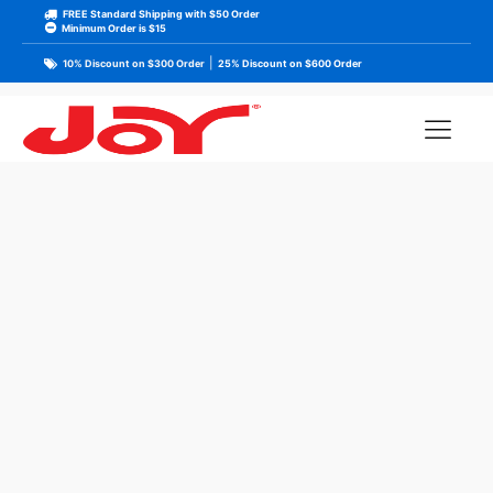
FREE Standard Shipping with $50 Order
Minimum Order is $15
|
10% Discount on $300 Order
25% Discount on $600 Order