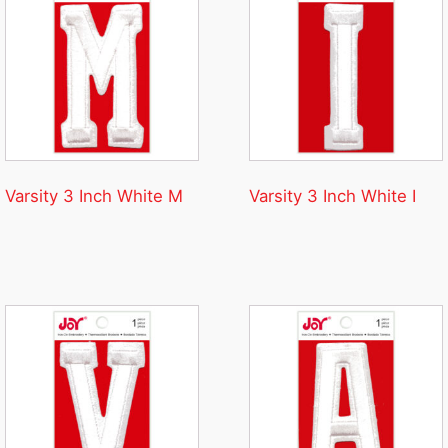
Varsity 3 Inch White M
Varsity 3 Inch White I