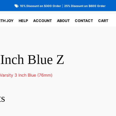
10% Discount on $300 Order
|
25% Discount on $600 Order
ITH JOY
HELP
ACCOUNT
ABOUT
CONTACT
CART
 Inch Blue Z
Varsity 3 Inch Blue (76mm)
ts