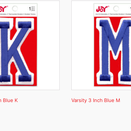
h Blue K
Varsity 3 Inch Blue M