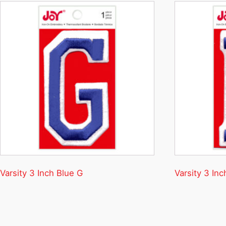
Varsity 3 Inch Blue G
Varsity 3 Inc