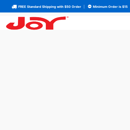
FREE Standard Shipping with $50 Order
|
Minimum Order is $15