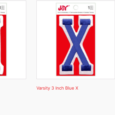
Varsity 3 Inch Blue X