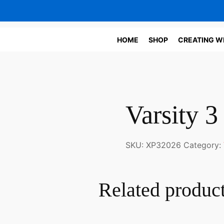
HOME
SHOP
CREATING W
Varsity 3
SKU:
XP32026
Category:
Related produc