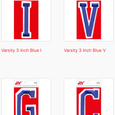
Varsity 3 Inch Blue I
Varsity 3 Inch Blue V