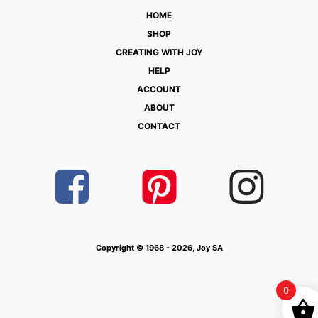
HOME
SHOP
CREATING WITH JOY
HELP
ACCOUNT
ABOUT
CONTACT
Copyright © 1968 - 2026, Joy SA
0