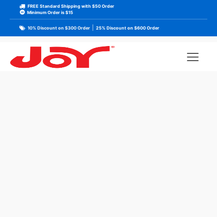
FREE Standard Shipping with $50 Order
Minimum Order is $15
|
10% Discount on $300 Order
25% Discount on $600 Order