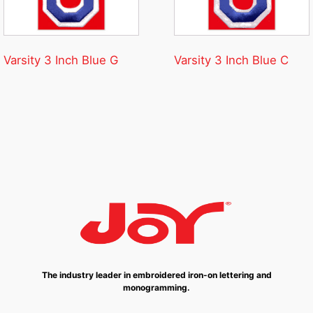
Varsity 3 Inch Blue G
Varsity 3 Inch Blue C
The industry leader in embroidered iron-on lettering and
monogramming.