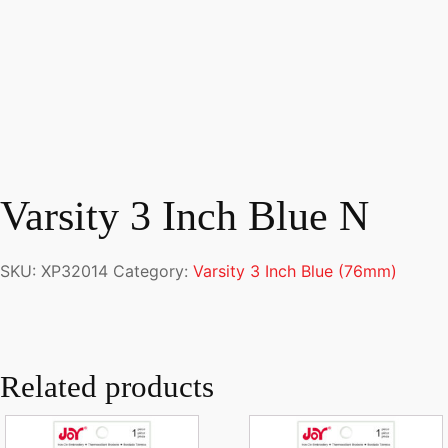
Varsity 3 Inch Blue N
SKU:
XP32014
Category:
Varsity 3 Inch Blue (76mm)
Related products