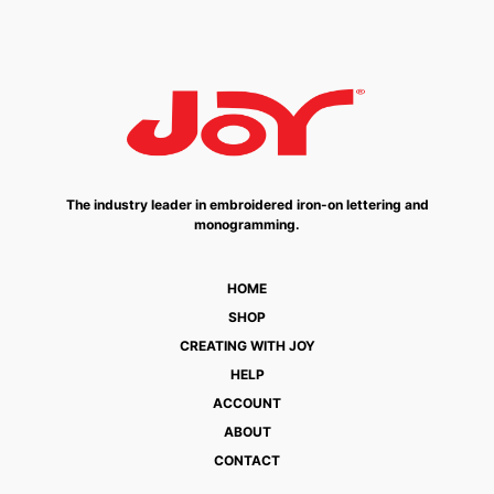
The industry leader in embroidered iron-on lettering and
monogramming.
HOME
SHOP
CREATING WITH JOY
HELP
ACCOUNT
ABOUT
CONTACT