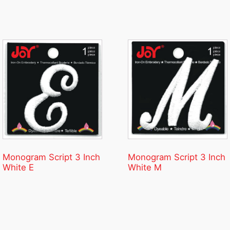
Monogram Script 3 Inch
Monogram Script 3 Inch
White E
White M