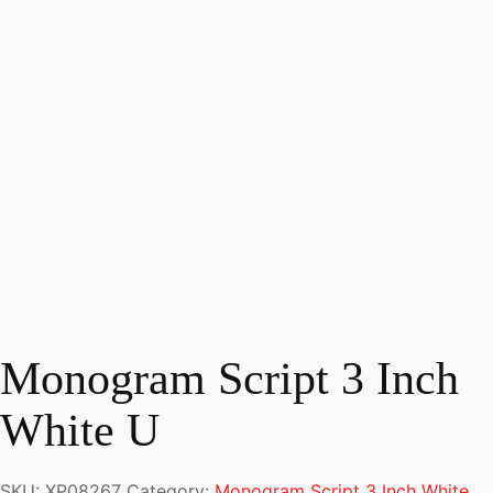
Monogram Script 3 Inch
White U
SKU:
XP08267
Category:
Monogram Script 3 Inch White