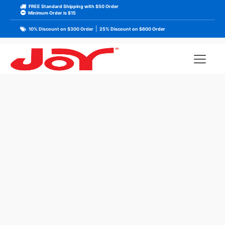
FREE Standard Shipping with $50 Order
Minimum Order is $15
|
10% Discount on $300 Order
25% Discount on $600 Order