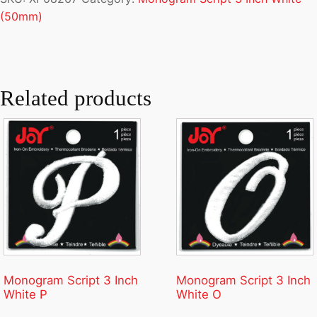
(50mm)
Related products
Monogram Script 3 Inch
Monogram Script 3 Inch
White P
White O