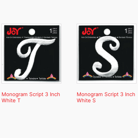
Monogram Script 3 Inch
Monogram Script 3 Inch
White T
White S