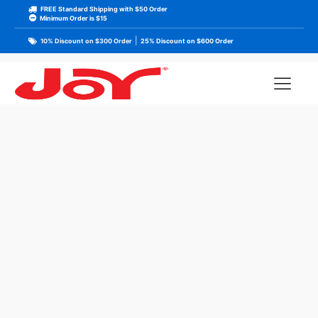
FREE Standard Shipping with $50 Order
Minimum Order is $15
|
10% Discount on $300 Order
25% Discount on $600 Order