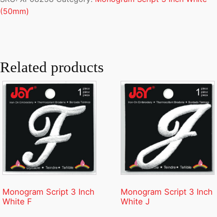
(50mm)
Related products
Monogram Script 3 Inch
Monogram Script 3 Inch
White F
White J