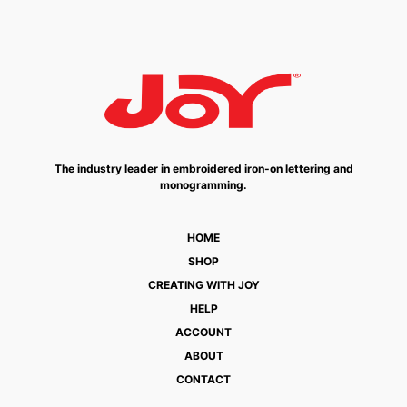
The industry leader in embroidered iron-on lettering and
monogramming.
HOME
SHOP
CREATING WITH JOY
HELP
ACCOUNT
ABOUT
CONTACT