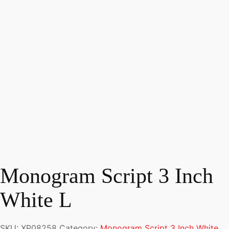
Monogram Script 3 Inch
White L
SKU:
XP08258
Category:
Monogram Script 3 Inch White