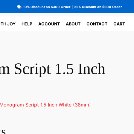
10% Discount on $300 Order
|
25% Discount on $600 Order
ITH JOY
HELP
ACCOUNT
ABOUT
CONTACT
CART
 Script 1.5 Inch
Monogram Script 1.5 Inch White (38mm)
ts