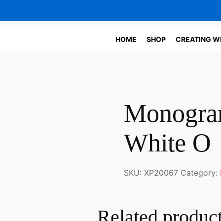
HOME
SHOP
CREATING W
Monogram
White O
SKU:
XP20067
Category:
Related produc