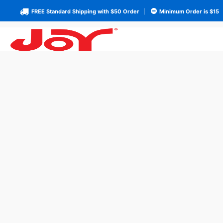
FREE Standard Shipping with $50 Order
|
Minimum Order is $15