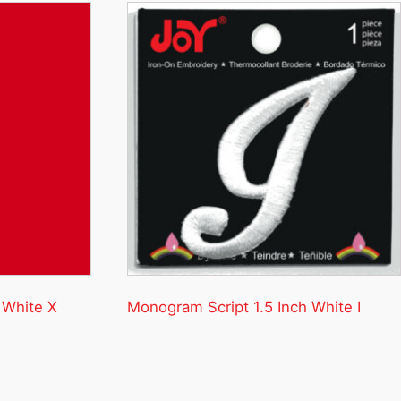
 White X
Monogram Script 1.5 Inch White I