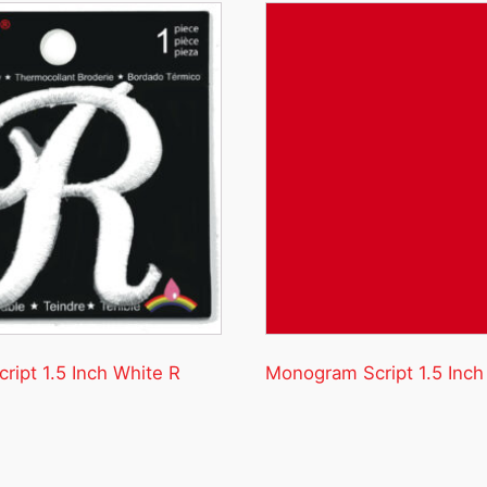
ipt 1.5 Inch White R
Monogram Script 1.5 Inch