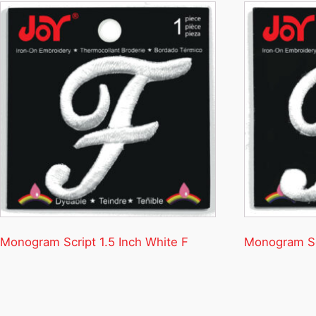
Monogram Script 1.5 Inch White F
Monogram Scr