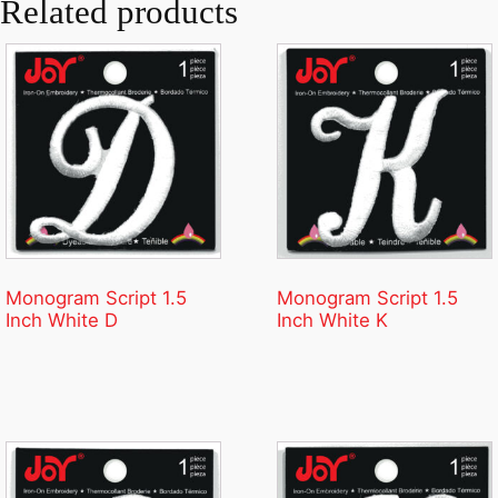
Related products
Monogram Script 1.5
Monogram Script 1.5
Inch White D
Inch White K