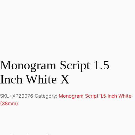
Monogram Script 1.5
Inch White X
SKU:
XP20076
Category:
Monogram Script 1.5 Inch White
(38mm)