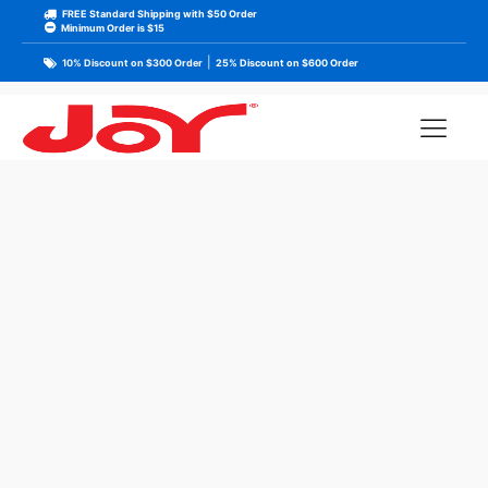
FREE Standard Shipping with $50 Order
Minimum Order is $15
|
10% Discount on $300 Order
25% Discount on $600 Order