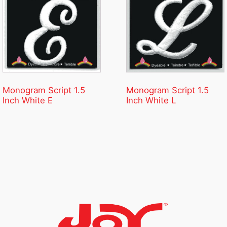
Monogram Script 1.5
Monogram Script 1.5
Inch White E
Inch White L