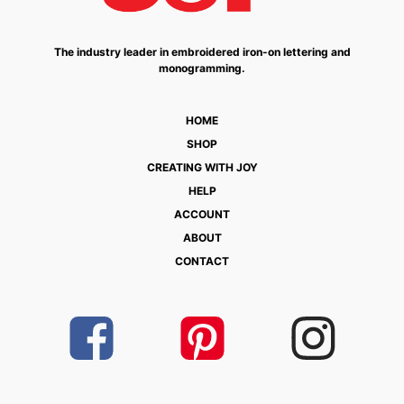
The industry leader in embroidered iron-on lettering and
monogramming.
HOME
SHOP
CREATING WITH JOY
HELP
ACCOUNT
ABOUT
CONTACT