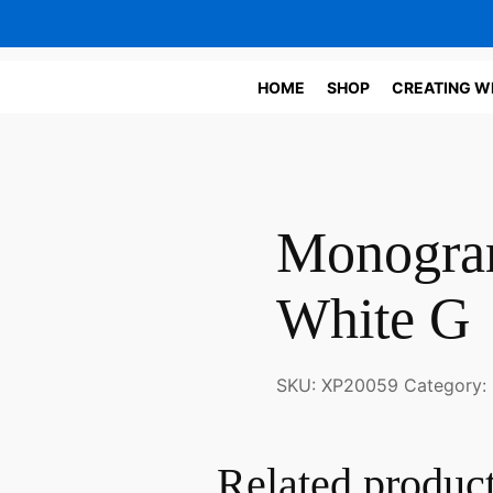
HOME
SHOP
CREATING W
Monogram
White G
SKU:
XP20059
Category:
Related produc