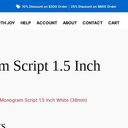
10% Discount on $300 Order
|
25% Discount on $600 Order
ITH JOY
HELP
ACCOUNT
ABOUT
CONTACT
CART
 Script 1.5 Inch
Monogram Script 1.5 Inch White (38mm)
ts