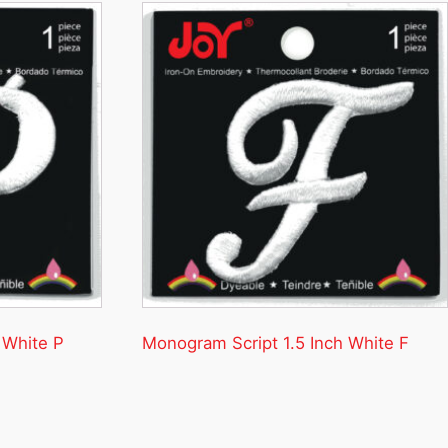
 White P
Monogram Script 1.5 Inch White F