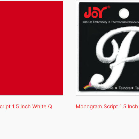
ipt 1.5 Inch White Q
Monogram Script 1.5 Inch