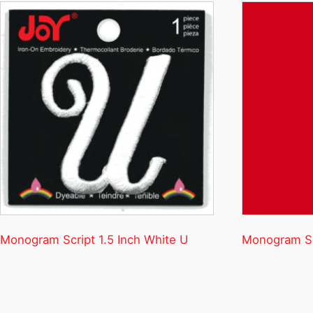
Monogram Script 1.5 Inch White U
Monogram Scr