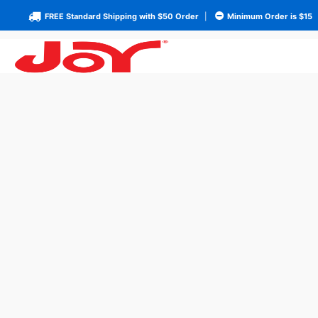
FREE Standard Shipping with $50 Order
|
Minimum Order is $15