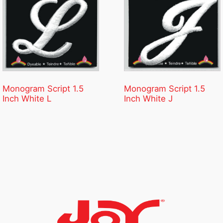
Monogram Script 1.5
Monogram Script 1.5
Inch White L
Inch White J