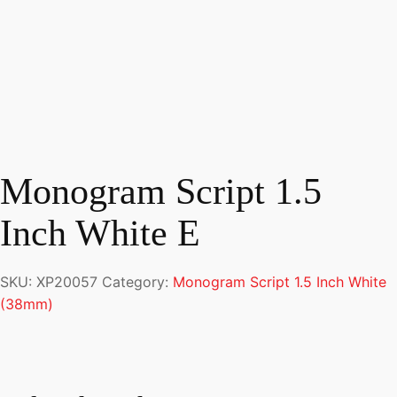
Monogram Script 1.5
Inch White E
SKU:
XP20057
Category:
Monogram Script 1.5 Inch White
(38mm)