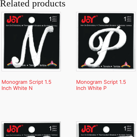
Related products
Monogram Script 1.5
Monogram Script 1.5
Inch White N
Inch White P