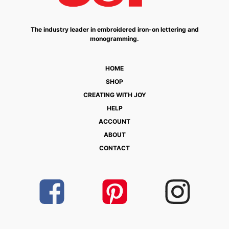
The industry leader in embroidered iron-on lettering and
monogramming.
HOME
SHOP
CREATING WITH JOY
HELP
ACCOUNT
ABOUT
CONTACT