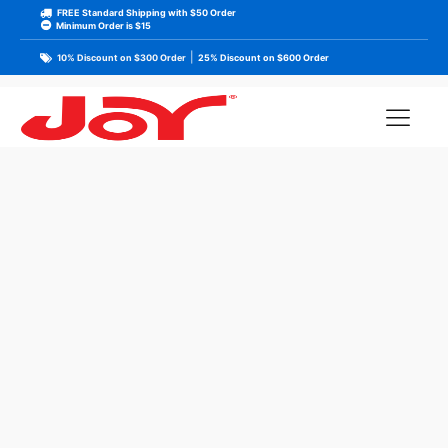
FREE Standard Shipping with $50 Order
Minimum Order is $15
|
10% Discount on $300 Order
25% Discount on $600 Order