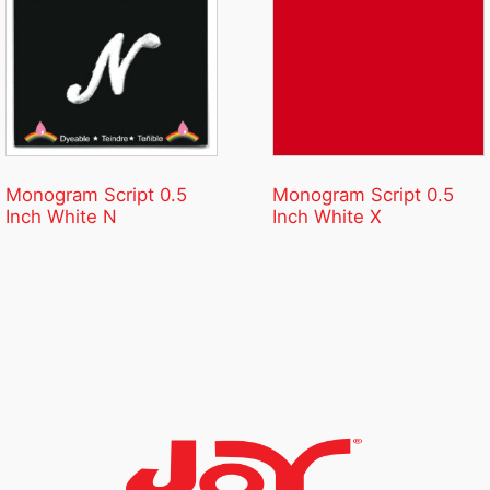
Monogram Script 0.5
Monogram Script 0.5
Inch White N
Inch White X