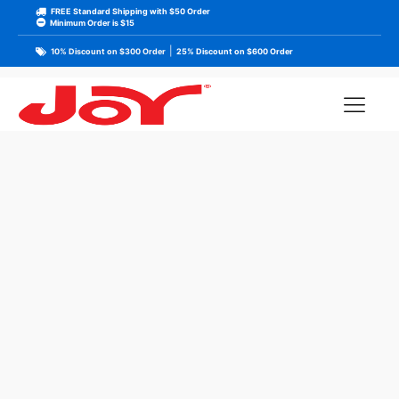
FREE Standard Shipping with $50 Order
Minimum Order is $15
|
10% Discount on $300 Order
25% Discount on $600 Order