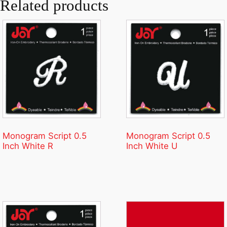
Related products
Monogram Script 0.5
Monogram Script 0.5
Inch White R
Inch White U