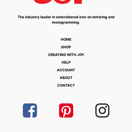
The industry leader in embroidered iron-on lettering and
monogramming.
HOME
SHOP
CREATING WITH JOY
HELP
ACCOUNT
ABOUT
CONTACT