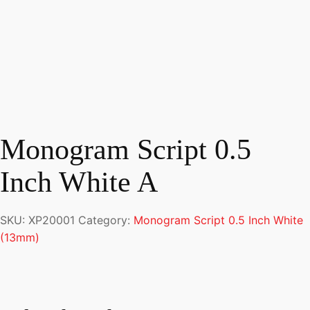
Monogram Script 0.5
Inch White A
SKU:
XP20001
Category:
Monogram Script 0.5 Inch White
(13mm)