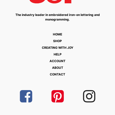
The industry leader in embroidered iron-on lettering and
monogramming.
HOME
SHOP
CREATING WITH JOY
HELP
ACCOUNT
ABOUT
CONTACT