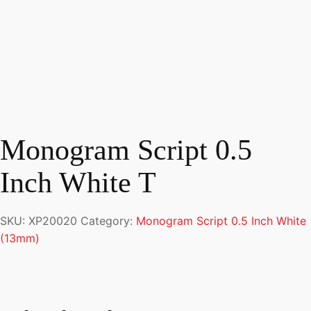
Monogram Script 0.5
Inch White T
SKU:
XP20020
Category:
Monogram Script 0.5 Inch White
(13mm)