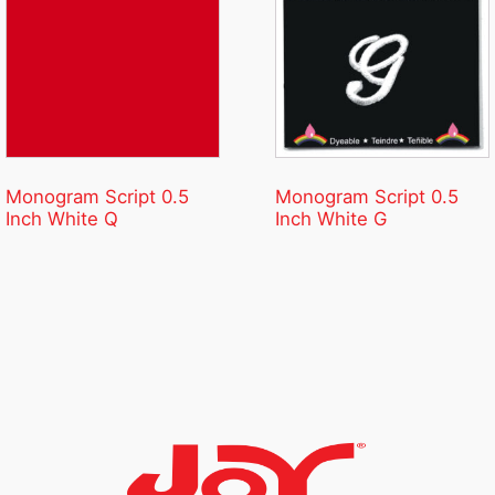
Monogram Script 0.5
Monogram Script 0.5
Inch White Q
Inch White G