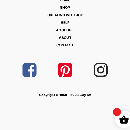
SHOP
CREATING WITH JOY
HELP
ACCOUNT
ABOUT
CONTACT
Copyright © 1968 - 2026, Joy SA
0