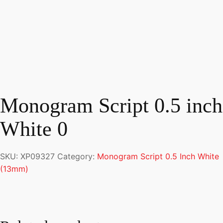
Monogram Script 0.5 inch
White 0
SKU:
XP09327
Category:
Monogram Script 0.5 Inch White
(13mm)