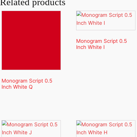
Related products
Monogram Script 0.5
Inch White I
Monogram Script 0.5
Inch White Q