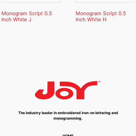
Monogram Script 0.5
Monogram Script 0.5
Inch White J
Inch White H
The industry leader in embroidered iron-on lettering and
monogramming.
HOME