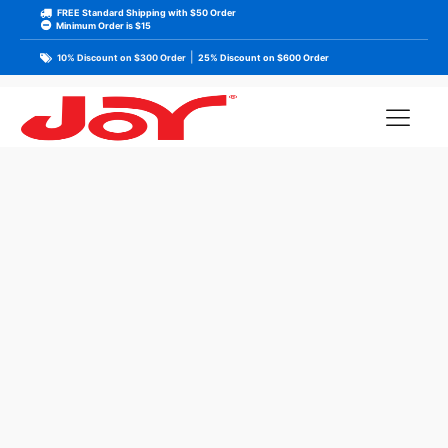
FREE Standard Shipping with $50 Order
Minimum Order is $15
|
10% Discount on $300 Order
25% Discount on $600 Order