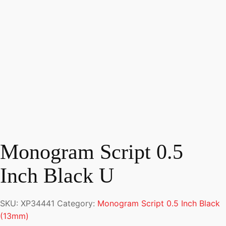
Monogram Script 0.5
Inch Black U
SKU:
XP34441
Category:
Monogram Script 0.5 Inch Black
(13mm)