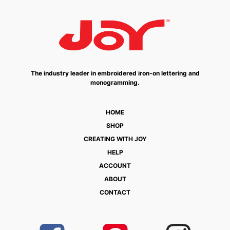
The industry leader in embroidered iron-on lettering and
monogramming.
HOME
SHOP
CREATING WITH JOY
HELP
ACCOUNT
ABOUT
CONTACT