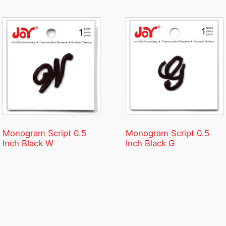
Monogram Script 0.5
Monogram Script 0.5
Inch Black W
Inch Black G