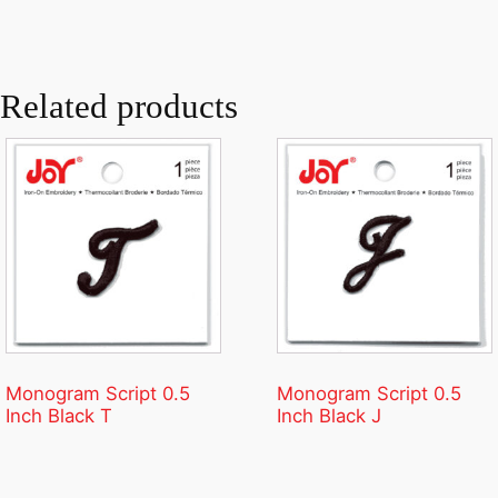
Related products
Monogram Script 0.5
Monogram Script 0.5
Inch Black T
Inch Black J