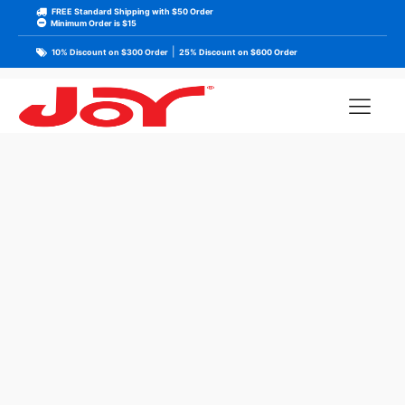
FREE Standard Shipping with $50 Order
Minimum Order is $15
|
10% Discount on $300 Order
25% Discount on $600 Order