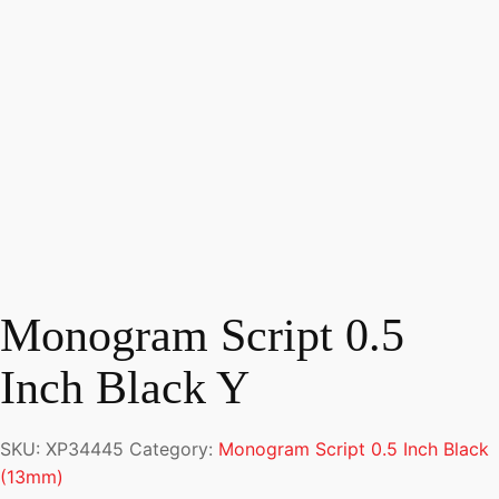
Monogram Script 0.5
Inch Black Y
SKU:
XP34445
Category:
Monogram Script 0.5 Inch Black
(13mm)