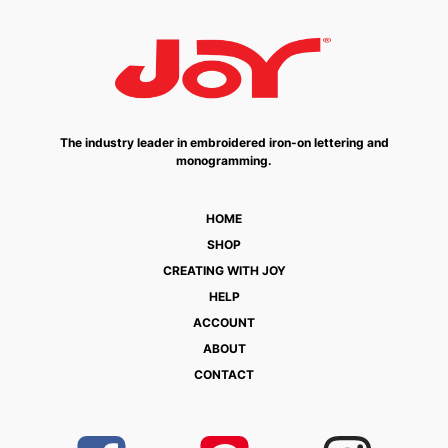
The industry leader in embroidered iron-on lettering and
monogramming.
HOME
SHOP
CREATING WITH JOY
HELP
ACCOUNT
ABOUT
CONTACT