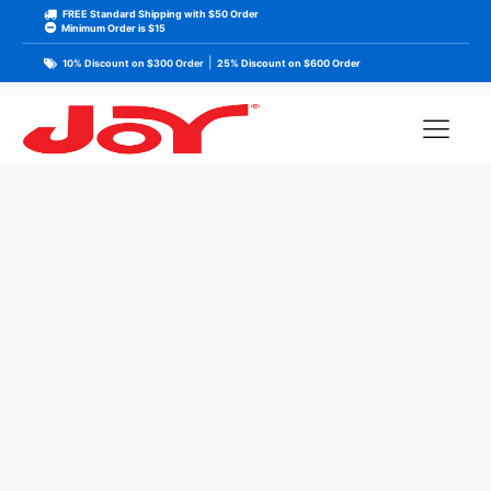
FREE Standard Shipping with $50 Order
Minimum Order is $15
|
10% Discount on $300 Order
25% Discount on $600 Order