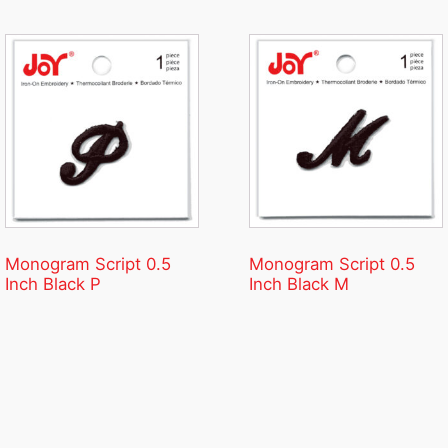
Monogram Script 0.5
Monogram Script 0.5
Inch Black P
Inch Black M