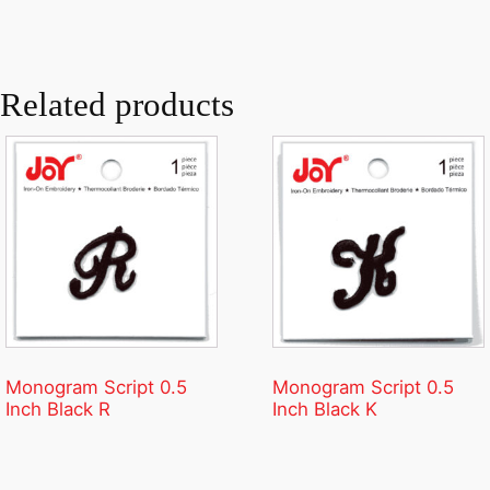
Related products
Monogram Script 0.5
Monogram Script 0.5
Inch Black R
Inch Black K