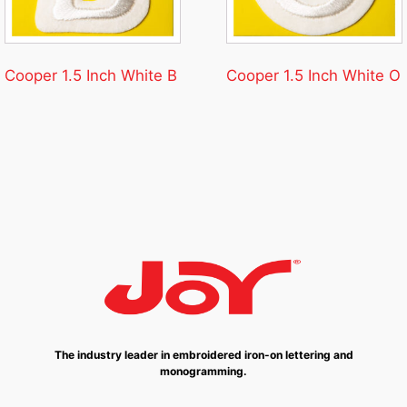
Cooper 1.5 Inch White B
Cooper 1.5 Inch White O
The industry leader in embroidered iron-on lettering and
monogramming.