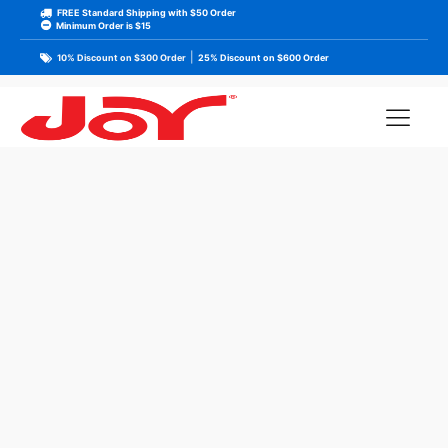
FREE Standard Shipping with $50 Order
Minimum Order is $15
|
10% Discount on $300 Order
25% Discount on $600 Order