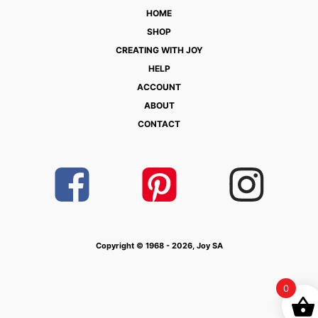
HOME
SHOP
CREATING WITH JOY
HELP
ACCOUNT
ABOUT
CONTACT
Copyright © 1968 - 2026, Joy SA
0