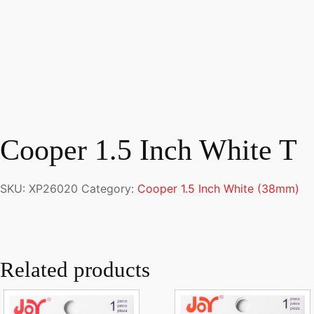
Cooper 1.5 Inch White T
SKU:
XP26020
Category:
Cooper 1.5 Inch White (38mm)
Related products