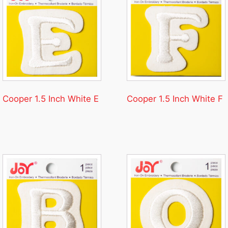
Cooper 1.5 Inch White E
Cooper 1.5 Inch White F