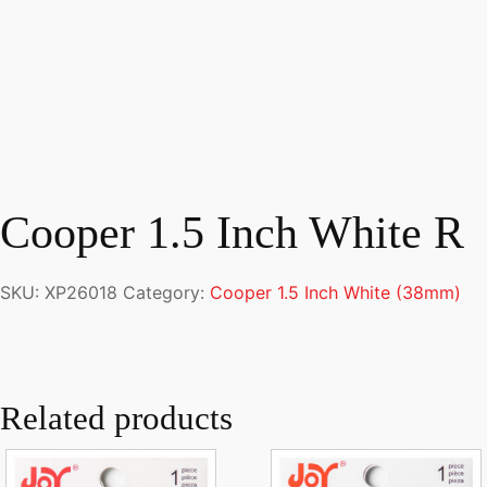
Cooper 1.5 Inch White R
SKU:
XP26018
Category:
Cooper 1.5 Inch White (38mm)
Related products