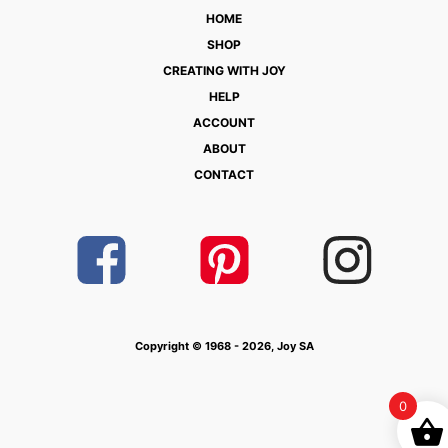
HOME
SHOP
CREATING WITH JOY
HELP
ACCOUNT
ABOUT
CONTACT
Copyright © 1968 - 2026, Joy SA
0