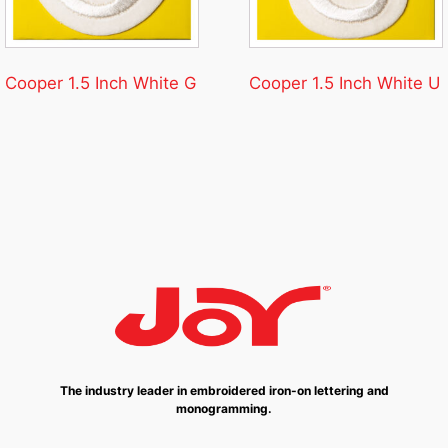
Cooper 1.5 Inch White G
Cooper 1.5 Inch White U
The industry leader in embroidered iron-on lettering and
monogramming.