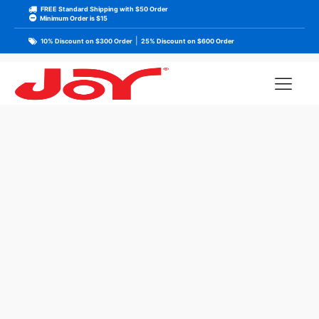
FREE Standard Shipping with $50 Order
Minimum Order is $15
|
10% Discount on $300 Order
25% Discount on $600 Order