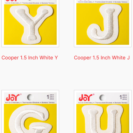
Cooper 1.5 Inch White Y
Cooper 1.5 Inch White J