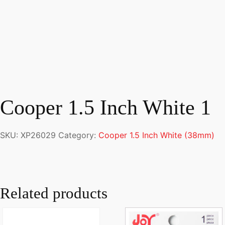
Cooper 1.5 Inch White 1
SKU:
XP26029
Category:
Cooper 1.5 Inch White (38mm)
Related products