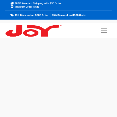
FREE Standard Shipping with $50 Order
Minimum Order is $15
|
10% Discount on $300 Order
25% Discount on $600 Order