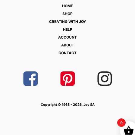
HOME
SHOP
CREATING WITH JOY
HELP
ACCOUNT
ABOUT
CONTACT
Copyright © 1968 - 2026, Joy SA
0