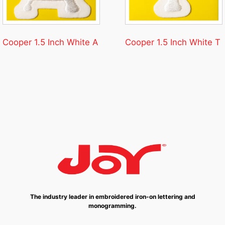
Cooper 1.5 Inch White A
Cooper 1.5 Inch White T
The industry leader in embroidered iron-on lettering and
monogramming.