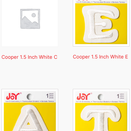
Cooper 1.5 Inch White E
Cooper 1.5 Inch White C