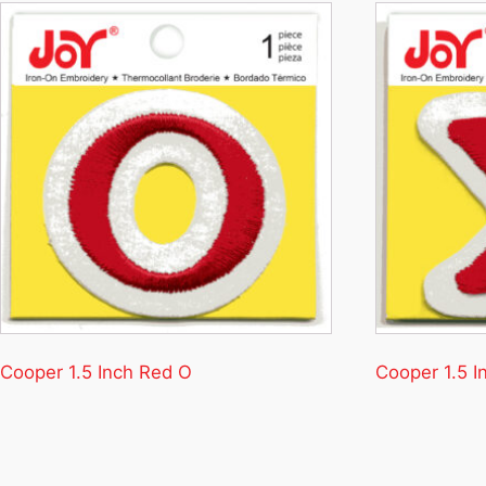
Cooper 1.5 Inch Red O
Cooper 1.5 I