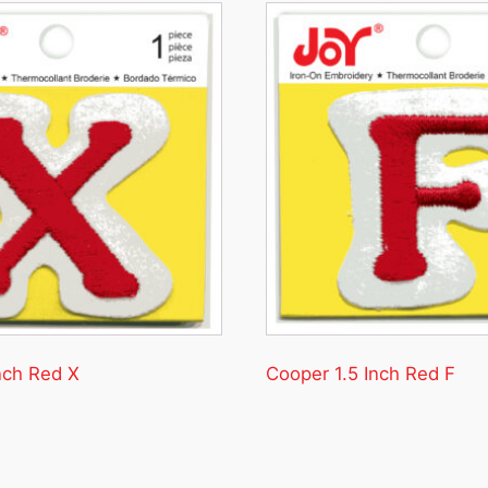
nch Red X
Cooper 1.5 Inch Red F