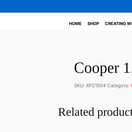
HOME
SHOP
CREATING W
Cooper 1
SKU:
XP21004
Category:
Related produc