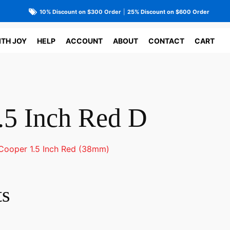
10% Discount on $300 Order
|
25% Discount on $600 Order
ITH JOY
HELP
ACCOUNT
ABOUT
CONTACT
CART
.5 Inch Red D
Cooper 1.5 Inch Red (38mm)
ts