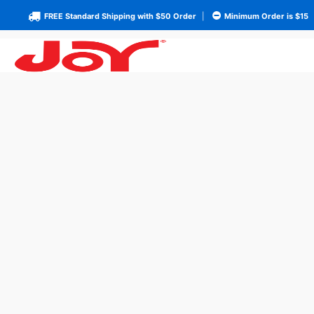
FREE Standard Shipping with $50 Order
|
Minimum Order is $15