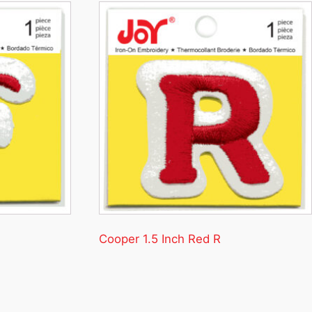
Cooper 1.5 Inch Red R