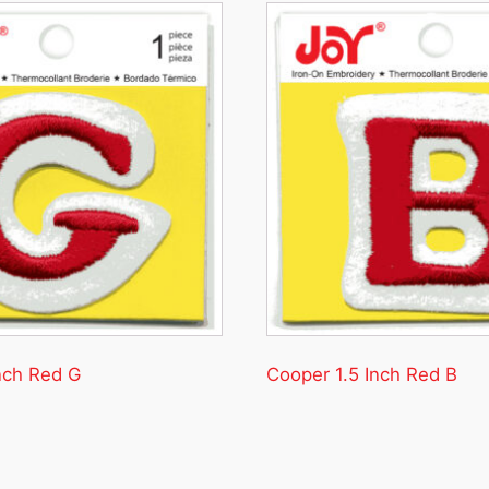
nch Red G
Cooper 1.5 Inch Red B