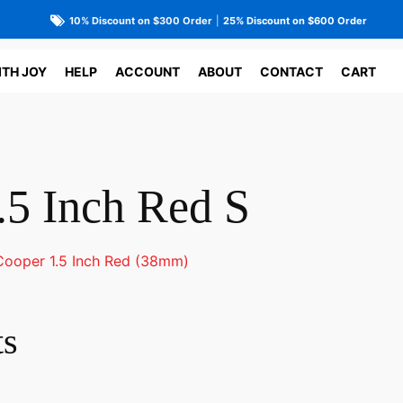
10% Discount on $300 Order
|
25% Discount on $600 Order
ITH JOY
HELP
ACCOUNT
ABOUT
CONTACT
CART
.5 Inch Red S
Cooper 1.5 Inch Red (38mm)
ts