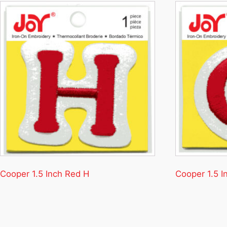
Cooper 1.5 Inch Red H
Cooper 1.5 I