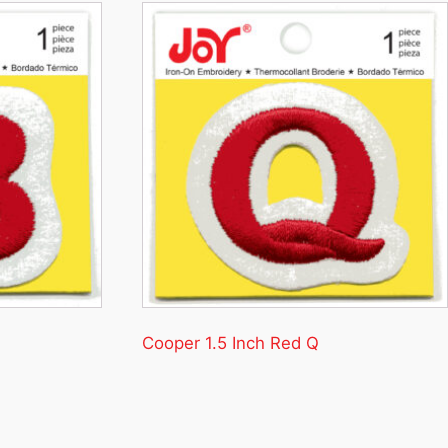
Cooper 1.5 Inch Red Q