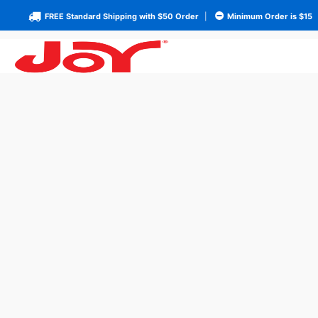
FREE Standard Shipping with $50 Order
|
Minimum Order is $15