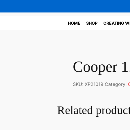
HOME
SHOP
CREATING W
Cooper 1
SKU:
XP21019
Category:
Related produc