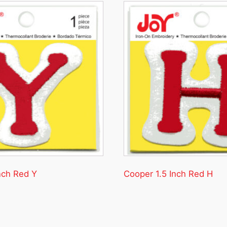
nch Red Y
Cooper 1.5 Inch Red H