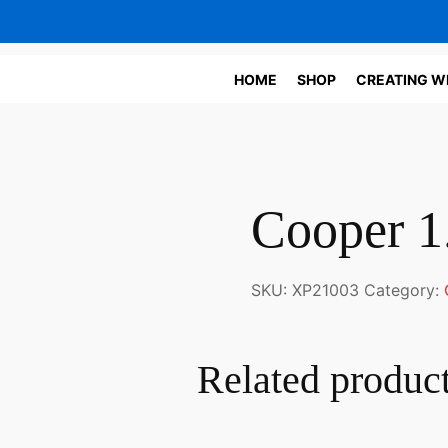
HOME
SHOP
CREATING W
Cooper 1
SKU:
XP21003
Category:
Related produc