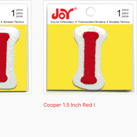
Cooper 1.5 Inch Red I