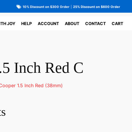
10% Discount on $300 Order
|
25% Discount on $600 Order
ITH JOY
HELP
ACCOUNT
ABOUT
CONTACT
CART
.5 Inch Red C
Cooper 1.5 Inch Red (38mm)
ts