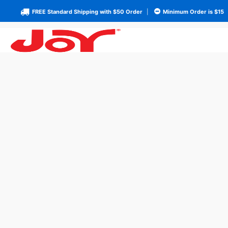
FREE Standard Shipping with $50 Order
|
Minimum Order is $15