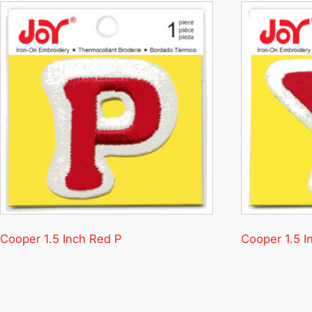
Cooper 1.5 Inch Red P
Cooper 1.5 I