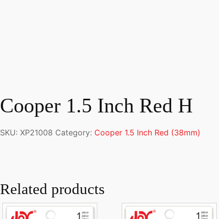
Cooper 1.5 Inch Red H
SKU:
XP21008
Category:
Cooper 1.5 Inch Red (38mm)
Related products