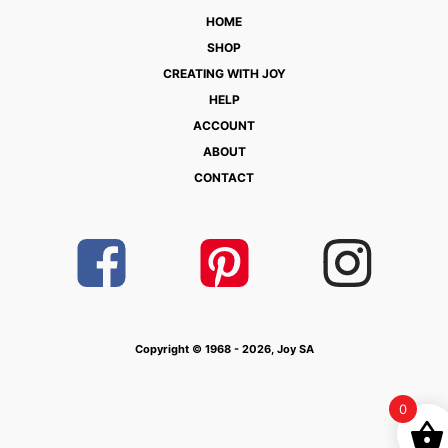
HOME
SHOP
CREATING WITH JOY
HELP
ACCOUNT
ABOUT
CONTACT
Copyright © 1968 - 2026, Joy SA
0