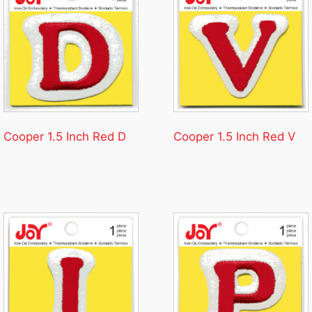
Cooper 1.5 Inch Red D
Cooper 1.5 Inch Red V