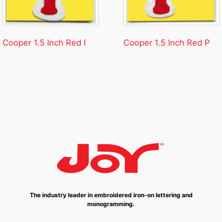
Cooper 1.5 Inch Red I
Cooper 1.5 Inch Red P
The industry leader in embroidered iron-on lettering and
monogramming.