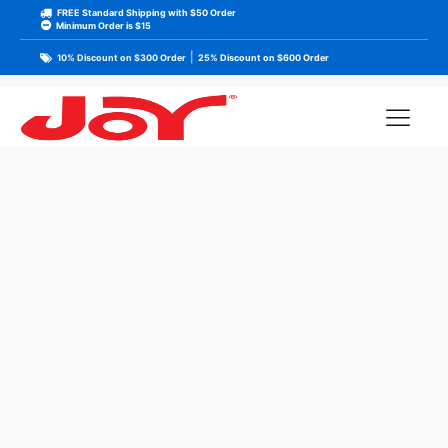
FREE Standard Shipping with $50 Order
Minimum Order is $15
|
10% Discount on $300 Order
25% Discount on $600 Order