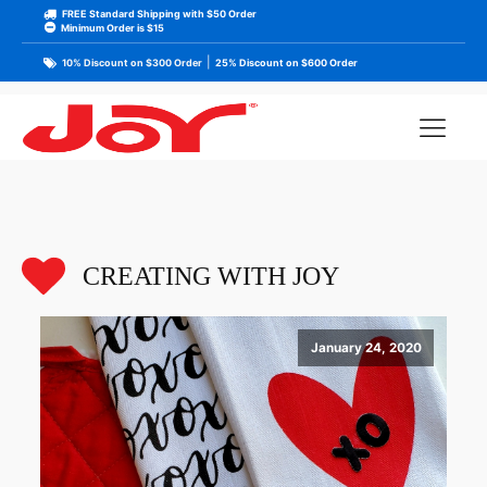
FREE Standard Shipping with $50 Order
Minimum Order is $15
|
10% Discount on $300 Order
25% Discount on $600 Order
CREATING WITH JOY
January 24, 2020