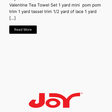
Valentine Tea Towel Set 1 yard mini pom pom
trim 1 yard tassel trim 1/2 yard of lace 1 yard
[…]
Read More