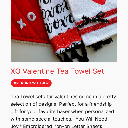
XO Valentine Tea Towel Set
CREATING WITH JOY
Tea Towel sets for Valentines come in a pretty
selection of designs. Perfect for a friendship
gift for your favorite baker when personalized
with some special touches. You Will Need
Joy®️ Embroidered Iron-on Letter Sheets