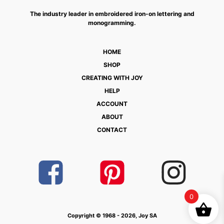
The industry leader in embroidered iron-on lettering and
monogramming.
HOME
SHOP
CREATING WITH JOY
HELP
ACCOUNT
ABOUT
CONTACT
0
Copyright © 1968 - 2026, Joy SA