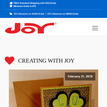
FREE Standard Shipping with $50 Order
Minimum Order is $15
|
10% Discount on $300 Order
25% Discount on $600 Order
CREATING WITH JOY
February 21, 2019