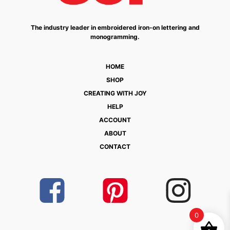
The industry leader in embroidered iron-on lettering and
monogramming.
HOME
SHOP
CREATING WITH JOY
HELP
ACCOUNT
ABOUT
CONTACT
0