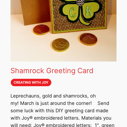
Shamrock Greeting Card
CREATING WITH JOY
Leprechauns, gold and shamrocks, oh
my! March is just around the corner! Send
some luck with this DIY greeting card made
with Joy® embroidered letters. Materials you
will need: Joy® embroidered letters: 1", green