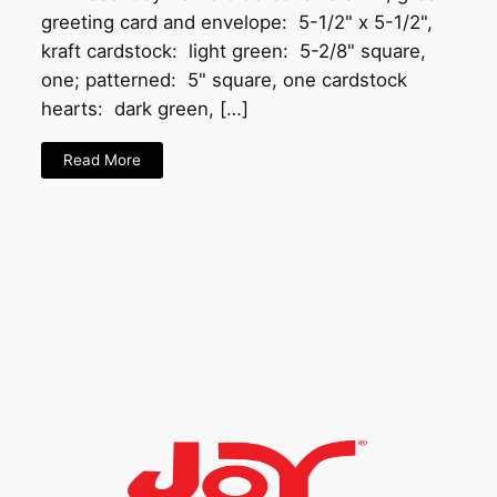
greeting card and envelope: 5-1/2" x 5-1/2",
kraft cardstock: light green: 5-2/8" square,
one; patterned: 5" square, one cardstock
hearts: dark green, […]
Read More