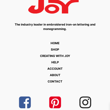
The industry leader in embroidered iron-on lettering and
monogramming.
HOME
SHOP
CREATING WITH JOY
HELP
ACCOUNT
ABOUT
CONTACT