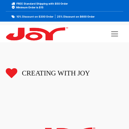
FREE Standard Shipping with $50 Order
Minimum Order is $15
|
10% Discount on $300 Order
25% Discount on $600 Order
CREATING WITH JOY