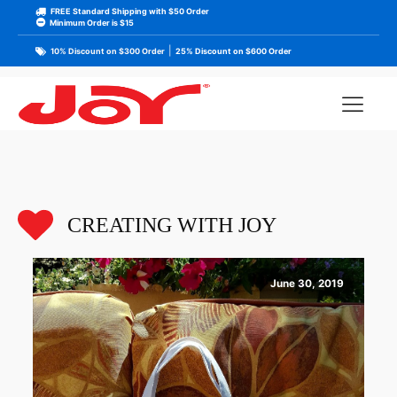
FREE Standard Shipping with $50 Order
Minimum Order is $15
|
10% Discount on $300 Order
25% Discount on $600 Order
CREATING WITH JOY
June 30, 2019