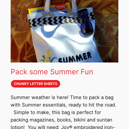
Pack some Summer Fun
CHUNKY LETTER SHEETS
Summer weather is here! Time to pack a bag
with Summer essentials, ready to hit the road.
Simple to make, this bag is perfect for
packing magazines, books, bikini and suntan
lotion! You will need: Joy® embroidered iron-