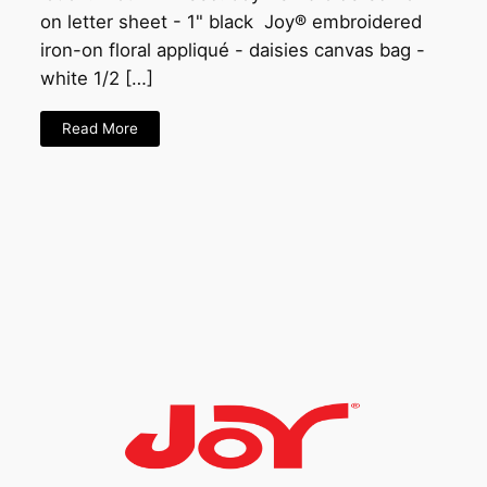
on letter sheet - 1" black Joy® embroidered
iron-on floral appliqué - daisies canvas bag -
white 1/2 […]
Read More