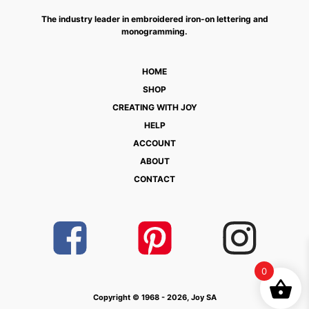
The industry leader in embroidered iron-on lettering and
monogramming.
HOME
SHOP
CREATING WITH JOY
HELP
ACCOUNT
ABOUT
CONTACT
0
Copyright © 1968 - 2026, Joy SA