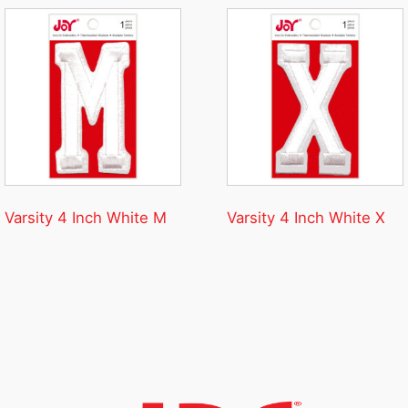
Varsity 4 Inch White M
Varsity 4 Inch White X