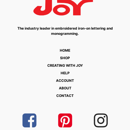
The industry leader in embroidered iron-on lettering and
monogramming.
HOME
SHOP
CREATING WITH JOY
HELP
ACCOUNT
ABOUT
CONTACT