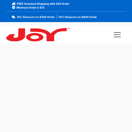
FREE Standard Shipping with $50 Order
Minimum Order is $15
|
10% Discount on $300 Order
25% Discount on $600 Order