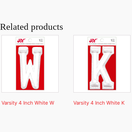
Related products
Varsity 4 Inch White W
Varsity 4 Inch White K