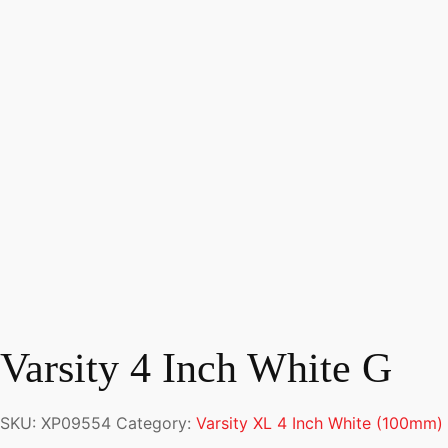
Varsity 4 Inch White G
SKU:
XP09554
Category:
Varsity XL 4 Inch White (100mm)