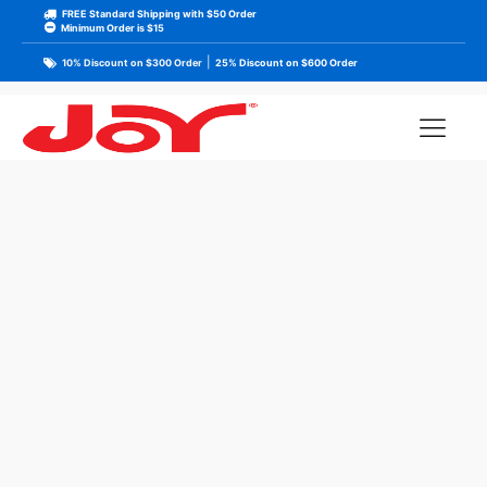
FREE Standard Shipping with $50 Order
Minimum Order is $15
|
10% Discount on $300 Order
25% Discount on $600 Order