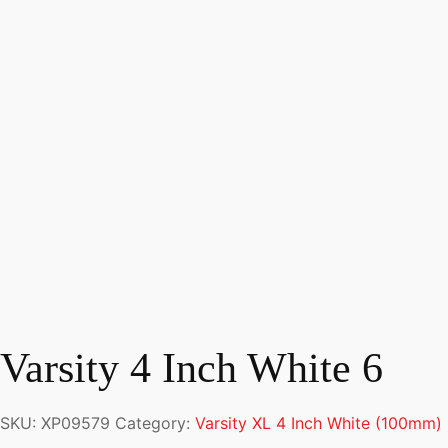
Varsity 4 Inch White 6
SKU:
XP09579
Category:
Varsity XL 4 Inch White (100mm)