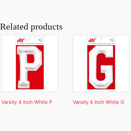
Related products
Varsity 4 Inch White P
Varsity 4 Inch White G