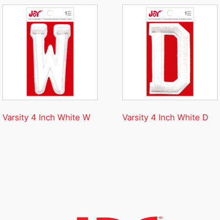
Varsity 4 Inch White W
Varsity 4 Inch White D