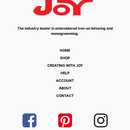
The industry leader in embroidered iron-on lettering and
monogramming.
HOME
SHOP
CREATING WITH JOY
HELP
ACCOUNT
ABOUT
CONTACT