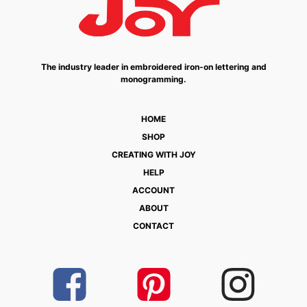
The industry leader in embroidered iron-on lettering and
monogramming.
HOME
SHOP
CREATING WITH JOY
HELP
ACCOUNT
ABOUT
CONTACT