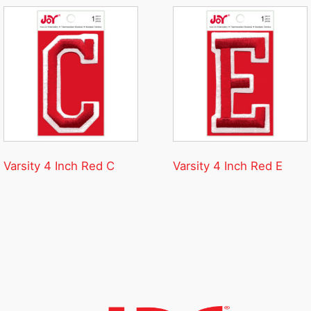
Varsity 4 Inch Red C
Varsity 4 Inch Red E