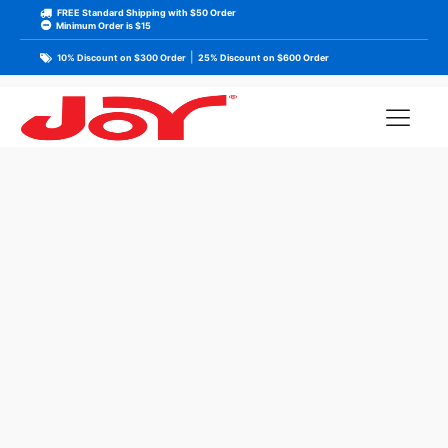
FREE Standard Shipping with $50 Order
Minimum Order is $15
|
10% Discount on $300 Order
25% Discount on $600 Order