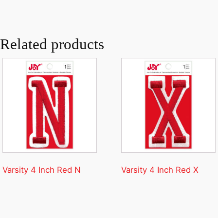
Related products
Varsity 4 Inch Red N
Varsity 4 Inch Red X