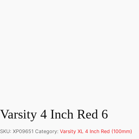
Varsity 4 Inch Red 6
SKU:
XP09651
Category:
Varsity XL 4 Inch Red (100mm)