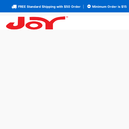
FREE Standard Shipping with $50 Order
|
Minimum Order is $15