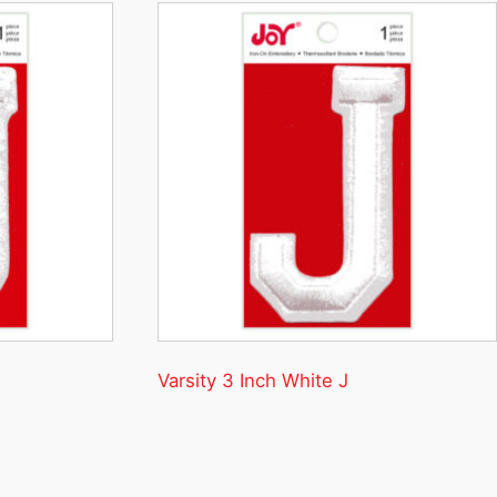
Varsity 3 Inch White J