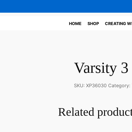
HOME
SHOP
CREATING W
Varsity 3
SKU:
XP36030
Category:
Related produc