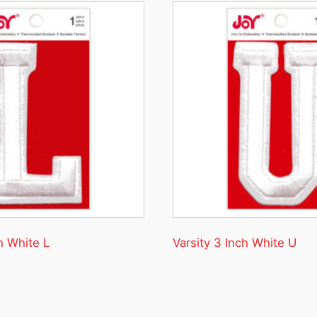
h White L
Varsity 3 Inch White U