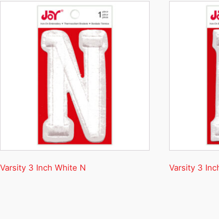
Varsity 3 Inch White N
Varsity 3 Inc