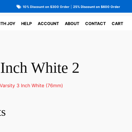
10% Discount on $300 Order
|
25% Discount on $600 Order
ITH JOY
HELP
ACCOUNT
ABOUT
CONTACT
CART
 Inch White 2
Varsity 3 Inch White (76mm)
ts