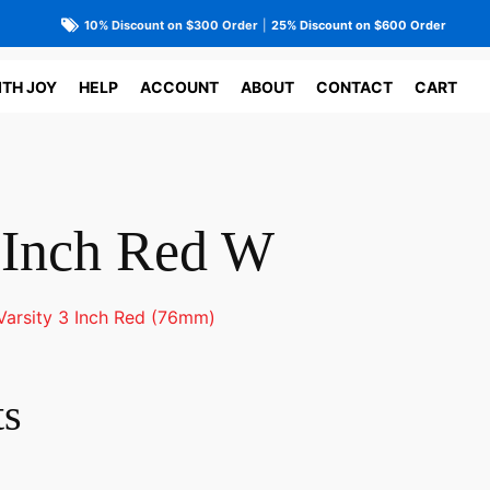
10% Discount on $300 Order
|
25% Discount on $600 Order
ITH JOY
HELP
ACCOUNT
ABOUT
CONTACT
CART
3 Inch Red W
Varsity 3 Inch Red (76mm)
ts