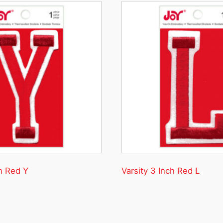
ch Red Y
Varsity 3 Inch Red L