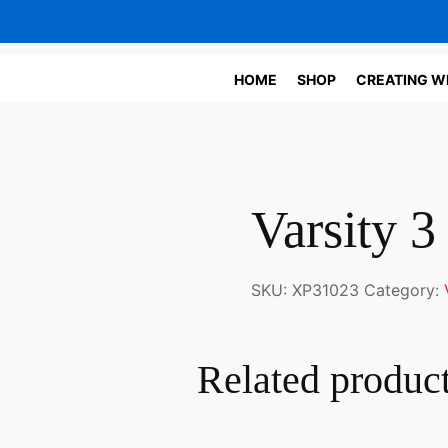
HOME
SHOP
CREATING W
Varsity 
SKU:
XP31023
Category:
Related produc