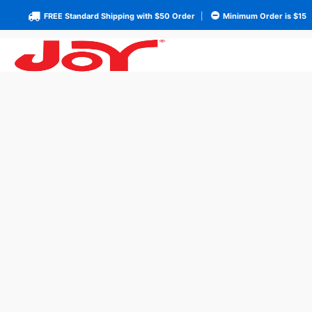
FREE Standard Shipping with $50 Order
|
Minimum Order is $15