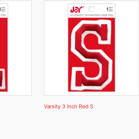
Varsity 3 Inch Red S