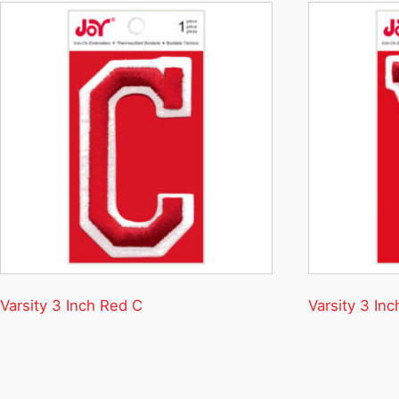
Varsity 3 Inch Red C
Varsity 3 In