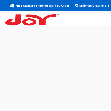
FREE Standard Shipping with $50 Order
|
Minimum Order is $15