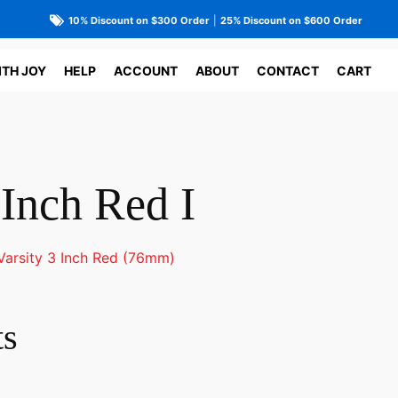
10% Discount on $300 Order
|
25% Discount on $600 Order
ITH JOY
HELP
ACCOUNT
ABOUT
CONTACT
CART
 Inch Red I
Varsity 3 Inch Red (76mm)
ts