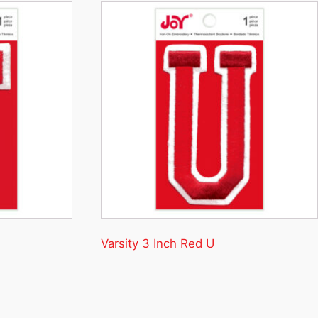
Varsity 3 Inch Red U