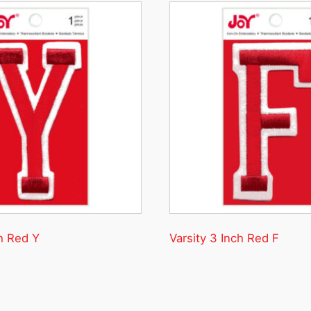
ch Red Y
Varsity 3 Inch Red F