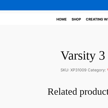
HOME
SHOP
CREATING W
Varsity 3
SKU:
XP31009
Category:
Related produc