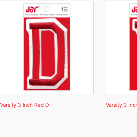
Varsity 3 Inch Red D
Varsity 3 In