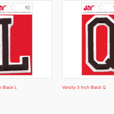
h Black L
Varsity 3 Inch Black Q