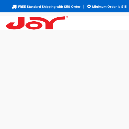
FREE Standard Shipping with $50 Order
|
Minimum Order is $15