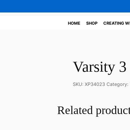
HOME
SHOP
CREATING W
Varsity 
SKU:
XP34023
Category:
Related produc