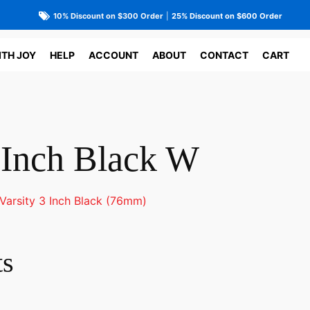
10% Discount on $300 Order
|
25% Discount on $600 Order
ITH JOY
HELP
ACCOUNT
ABOUT
CONTACT
CART
3 Inch Black W
Varsity 3 Inch Black (76mm)
ts