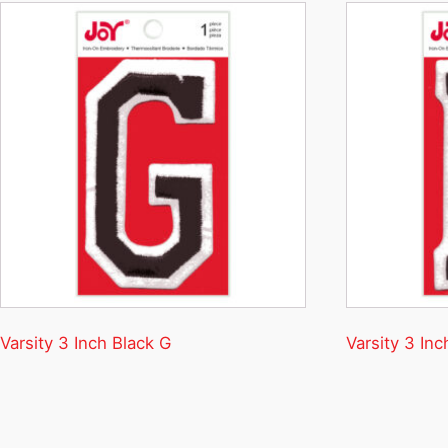
Varsity 3 Inch Black G
Varsity 3 Inc