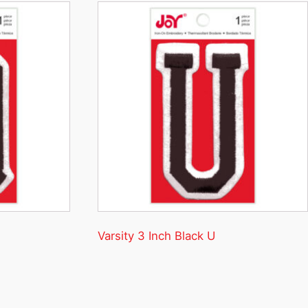
Varsity 3 Inch Black U