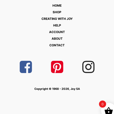
HOME
SHOP
CREATING WITH JOY
HELP
ACCOUNT
ABOUT
CONTACT
Copyright © 1968 - 2026, Joy SA
0