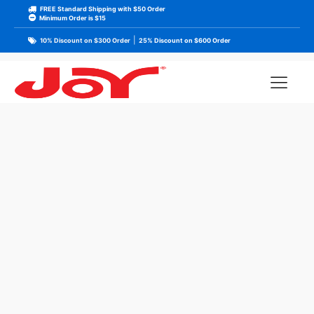
FREE Standard Shipping with $50 Order
Minimum Order is $15
|
10% Discount on $300 Order
25% Discount on $600 Order