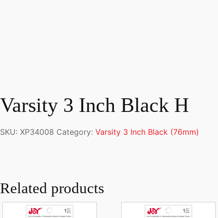
Varsity 3 Inch Black H
SKU:
XP34008
Category:
Varsity 3 Inch Black (76mm)
Related products