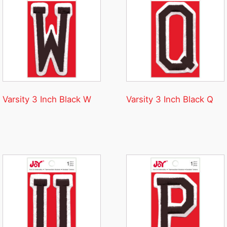
Varsity 3 Inch Black W
Varsity 3 Inch Black Q