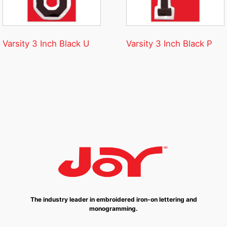
Varsity 3 Inch Black U
Varsity 3 Inch Black P
The industry leader in embroidered iron-on lettering and
monogramming.